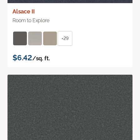
Alsace II
Room to Explore
+29
$6.42
/sq. ft.