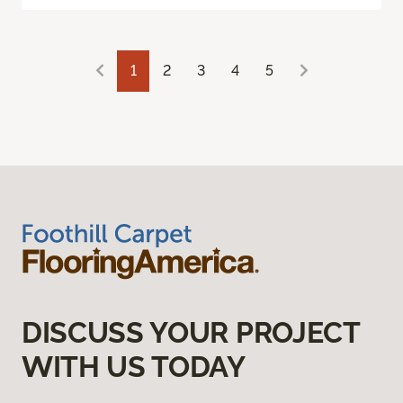
1
2
3
4
5
DISCUSS YOUR PROJECT
WITH US TODAY