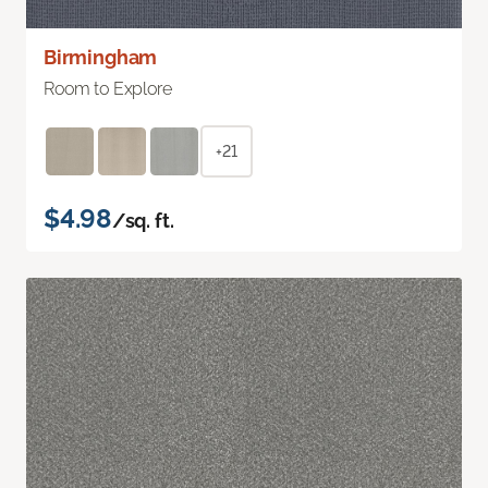
Birmingham
Room to Explore
+21
$4.98
/sq. ft.