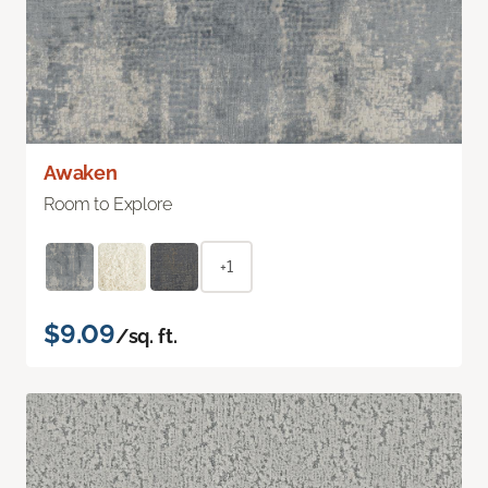
Awaken
Room to Explore
+1
$9.09
/sq. ft.