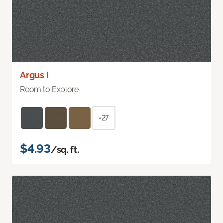
Argus I
Room to Explore
+27
$4.93
/sq. ft.