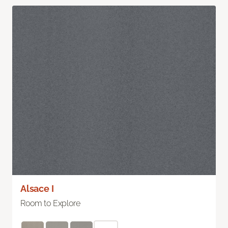
Alsace I
Room to Explore