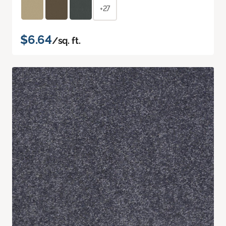
+27
$6.64
/sq. ft.