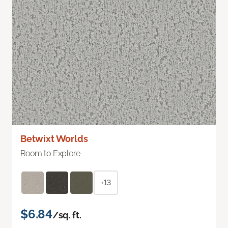
Betwixt Worlds
Room to Explore
+13
$6.84
/sq. ft.