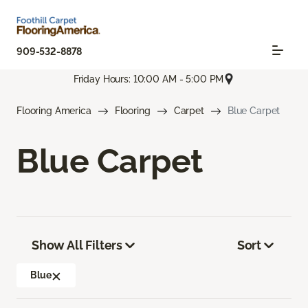
909-532-8878
Friday Hours: 10:00 AM - 5:00 PM
Flooring America
Flooring
Carpet
Blue Carpet
Blue Carpet
Show All Filters
Sort
Blue