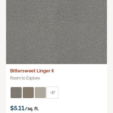
Bittersweet Linger II
Room to Explore
+17
$5.11
/sq. ft.