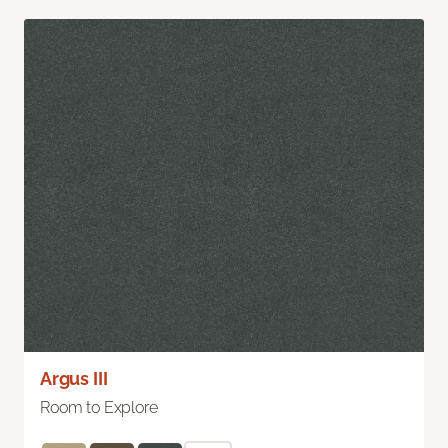
Argus III
Room to Explore