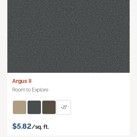
Argus II
Room to Explore
+27
$5.82
/sq. ft.