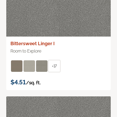
Bittersweet Linger I
Room to Explore
+17
$4.51
/sq. ft.