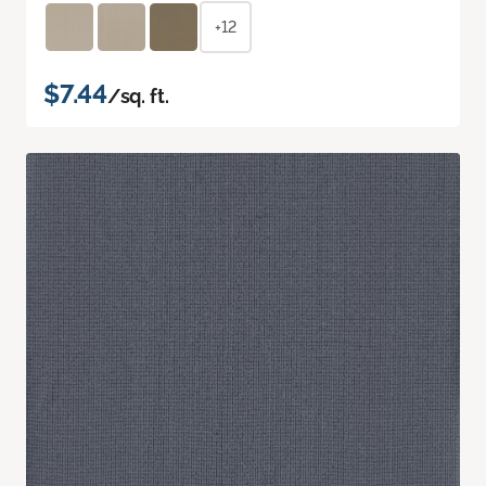
+12
$7.44
/sq. ft.