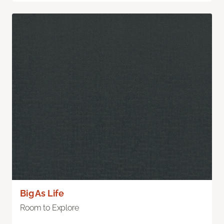
Big As Life
Room to Explore