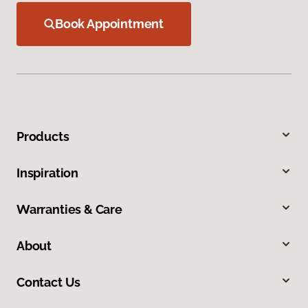
Book Appointment
Products
Inspiration
Warranties & Care
About
Contact Us