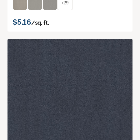
+29
$5.16
/sq. ft.