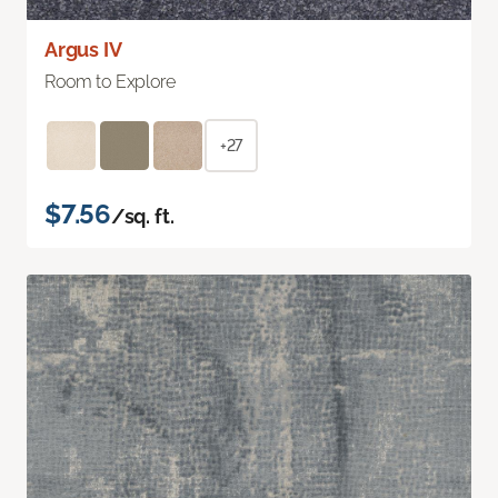
Argus IV
Room to Explore
+27
$7.56
/sq. ft.