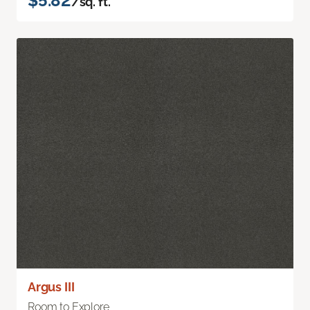
$5.82
/sq. ft.
Argus III
Room to Explore