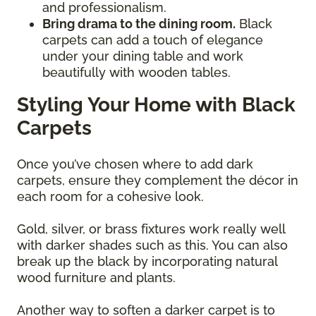
and professionalism.
Bring drama to the dining room.
Black
carpets can add a touch of elegance
under your dining table and work
beautifully with wooden tables.
Styling Your Home with Black
Carpets
Once you’ve chosen where to add dark
carpets, ensure they complement the décor in
each room for a cohesive look.
Gold, silver, or brass fixtures work really well
with darker shades such as this. You can also
break up the black by incorporating natural
wood furniture and plants.
Another way to soften a darker carpet is to