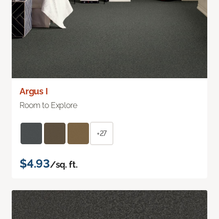
Argus I
Room to Explore
+27
$4.93
/sq. ft.