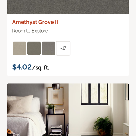
Amethyst Grove II
Room to Explore
+17
$4.02
/sq. ft.