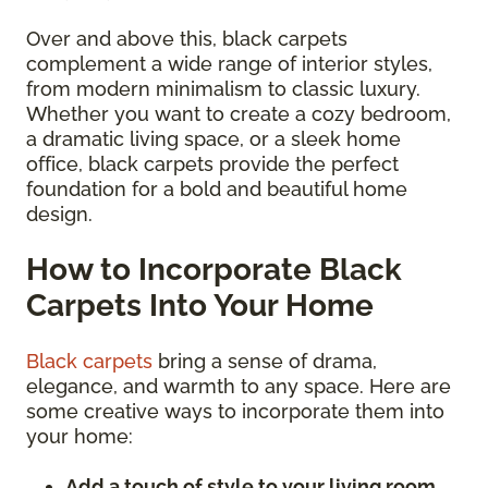
Over and above this, black carpets
complement a wide range of interior styles,
from modern minimalism to classic luxury.
Whether you want to create a cozy bedroom,
a dramatic living space, or a sleek home
office, black carpets provide the perfect
foundation for a bold and beautiful home
design.
How to Incorporate Black
Carpets Into Your Home
Black carpets
bring a sense of drama,
elegance, and warmth to any space. Here are
some creative ways to incorporate them into
your home:
Add a touch of style to your living room.