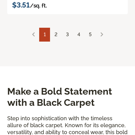
$3.51
/sq. ft.
1
2
3
4
5
Make a Bold Statement
with a Black Carpet
Step into sophistication with the timeless
allure of black carpet. Known for its elegance,
versatility, and ability to conceal wear, this bold