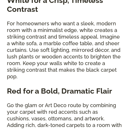
White for a Crisp, Timeless
Contrast
For homeowners who want a sleek, modern
room with a minimalist edge, white creates a
striking contrast and timeless appeal. Imagine
a white sofa, a marble coffee table, and sheer
curtains. Use soft lighting, mirrored décor, and
lush plants or wooden accents to brighten the
room. Keep your walls white to create a
striking contrast that makes the black carpet
pop.
Red for a Bold, Dramatic Flair
Go the glam or Art Deco route by combining
your carpet with red accents such as
cushions, vases, ottomans, and artwork.
Adding rich, dark-toned carpets to a room with