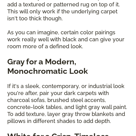
add a textured or patterned rug on top of it.
This will only work if the underlying carpet
isn't too thick though.
As you can imagine, certain color pairings
work really well with black and can give your
room more of a defined look.
Gray for a Modern,
Monochromatic Look
If it's a sleek, contemporary, or industrial look
you're after, pair your dark carpets with
charcoal sofas, brushed steel accents,
concrete-look tables, and light gray wall paint.
To add texture, layer gray throw blankets and
pillows in different shades to add depth.