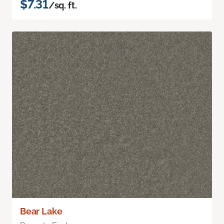
$7.31
/sq. ft.
Bear Lake