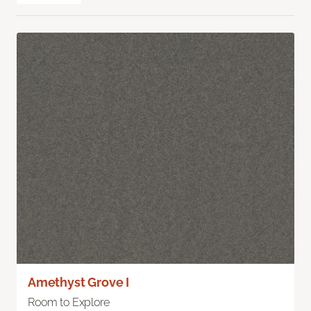
Amethyst Grove I
Room to Explore