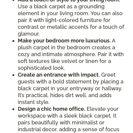
Use a black carpet as a grounding
element in your living room. You can also
pair it with light-colored furniture for
contrast or metallic accents for a touch of
glamour.
Make your bedroom more luxurious.
A
plush carpet in the bedroom creates a
cozy and intimate atmosphere. Pair it with
soft textures like velvet or linen for a
sophisticated look.
Create an entrance with impact.
Greet
guests with a bold statement by placing a
black carpet in your entryway or hallway.
It’s practical, hides dirt well, and adds
instant style.
Design a chic home office.
Elevate your
workspace with a sleek black carpet. It
pairs beautifully with minimalist or
industrial decor, adding a sense of focus