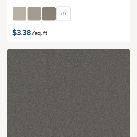
+17
$3.38
/sq. ft.