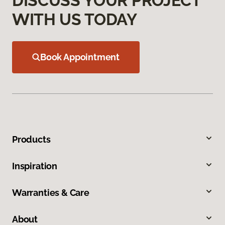
DISCUSS YOUR PROJECT
WITH US TODAY
Book Appointment
Products
Inspiration
Warranties & Care
About