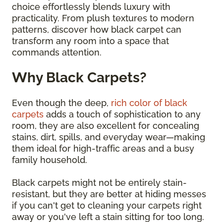
choice effortlessly blends luxury with
practicality. From plush textures to modern
patterns, discover how black carpet can
transform any room into a space that
commands attention.
Why Black Carpets?
Even though the deep,
rich color of black
carpets
adds a touch of sophistication to any
room, they are also excellent for concealing
stains, dirt, spills, and everyday wear—making
them ideal for high-traffic areas and a busy
family household.
Black carpets might not be entirely stain-
resistant, but they are better at hiding messes
if you can't get to cleaning your carpets right
away or you've left a stain sitting for too long.