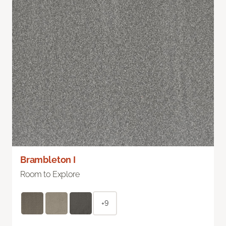
Brambleton I
Room to Explore
+9