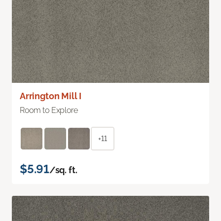
Arrington Mill I
Room to Explore
+11
$5.91
/sq. ft.