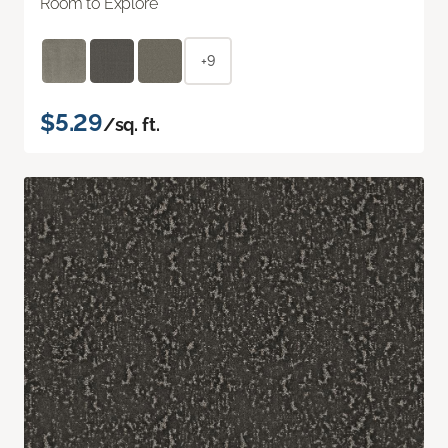
Room to Explore
+9
$5.29
/sq. ft.