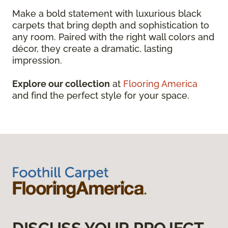
Make a bold statement with luxurious black
carpets that bring depth and sophistication to
any room. Paired with the right wall colors and
décor, they create a dramatic, lasting
impression.
Explore our collection
at
Flooring America
and find the perfect style for your space.