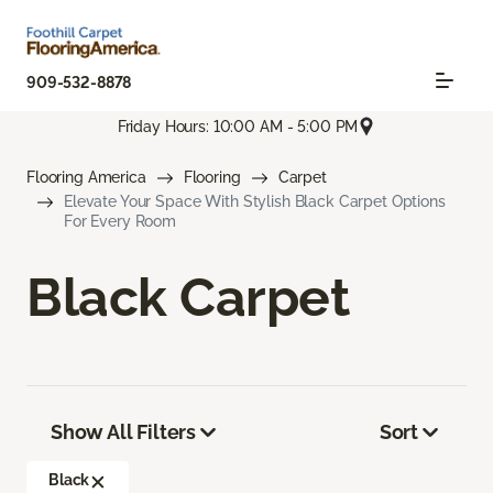
909-532-8878
Friday Hours: 10:00 AM - 5:00 PM
Flooring America
Flooring
Carpet
Elevate Your Space With Stylish Black Carpet Options
For Every Room
Black Carpet
Show All Filters
Sort
Black