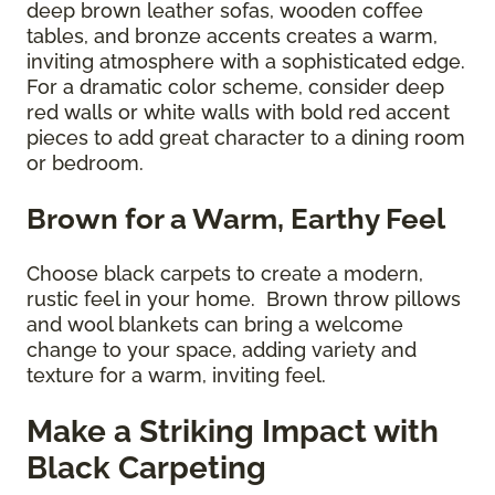
deep brown leather sofas, wooden coffee
tables, and bronze accents creates a warm,
inviting atmosphere with a sophisticated edge.
For a dramatic color scheme, consider deep
red walls or white walls with bold red accent
pieces to add great character to a dining room
or bedroom.
Brown for a Warm, Earthy Feel
Choose black carpets to create a modern,
rustic feel in your home. Brown throw pillows
and wool blankets can bring a welcome
change to your space, adding variety and
texture for a warm, inviting feel.
Make a Striking Impact with
Black Carpeting