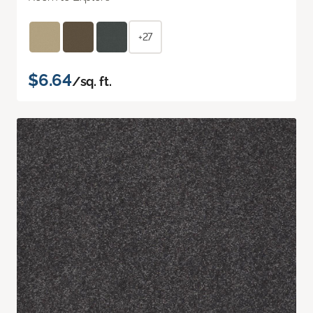
+27
$6.64
/sq. ft.