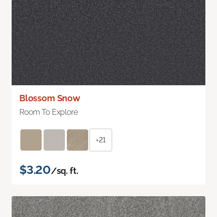
Blossom Snow
Room To Explore
+21
$3.20
/sq. ft.