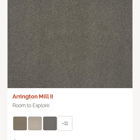
Arrington Mill II
Room to Explore
+11