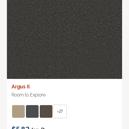
Argus II
Room to Explore
+27