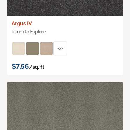
Argus IV
Room to Explore
+27
$7.56
/sq. ft.