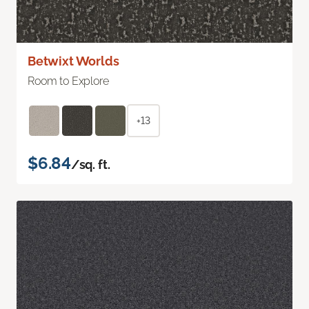
Betwixt Worlds
Room to Explore
+13
$6.84
/sq. ft.