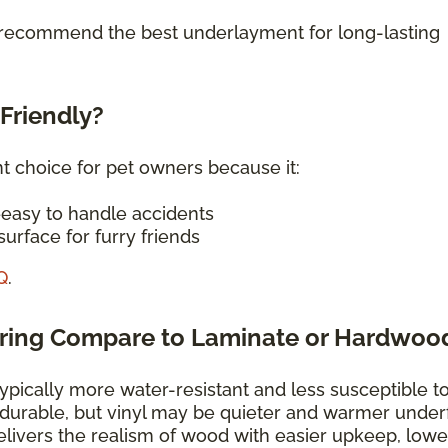
o recommend the best underlayment for long-lasting
-Friendly?
nt choice for pet owners because it:
—easy to handle accidents
urface for furry friends
Q
.
oring Compare to Laminate or Hardwoo
typically more water-resistant and less susceptible t
 durable, but vinyl may be quieter and warmer under
elivers the realism of wood with easier upkeep, lowe