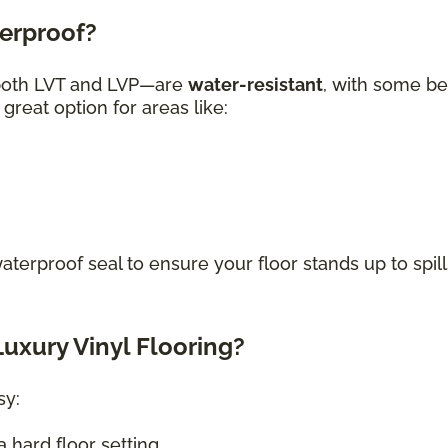
terproof?
—both LVT and LVP—are
water-resistant
, with some be
great option for areas like:
waterproof seal to ensure your floor stands up to spill
uxury Vinyl Flooring?
sy:
 hard floor setting.