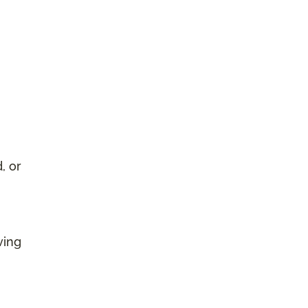
, or
ving