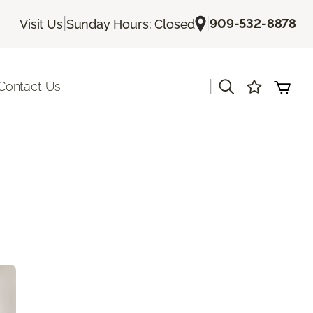
|
|
909-532-8878
Visit Us
Sunday Hours: Closed
|
Contact Us