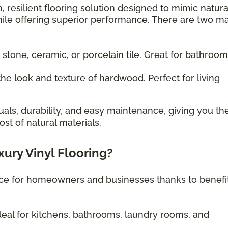
, resilient flooring solution designed to mimic natura
ile offering superior performance. There are two m
 stone, ceramic, or porcelain tile. Great for bathroo
he look and texture of hardwood. Perfect for living
uals, durability, and easy maintenance, giving you th
st of natural materials.
xury Vinyl Flooring?
oice for homeowners and businesses thanks to benefi
eal for kitchens, bathrooms, laundry rooms, and