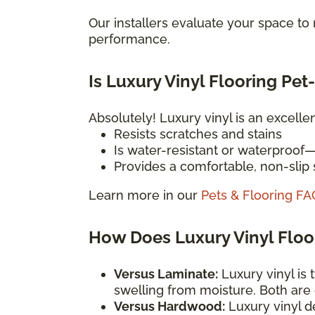
Our installers evaluate your space t
performance.
Is Luxury Vinyl Flooring Pet
Absolutely! Luxury vinyl is an excelle
Resists scratches and stains
Is water-resistant or waterproof
Provides a comfortable, non-slip s
Learn more in our
Pets & Flooring FA
How Does Luxury Vinyl Flo
Versus Laminate:
Luxury vinyl is 
swelling from moisture. Both are
Versus Hardwood:
Luxury vinyl d