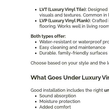
LVT (Luxury Vinyl Tile):
Designed i
visuals and textures. Common in 
LVP (Luxury Vinyl Plank):
Crafted 
flooring. Works well in living r
Both types offer:
Water-resistant or waterproof pr
Easy cleaning and maintenance
Durable, family-friendly surfaces
Choose based on your style and the l
What Goes Under Luxury Vin
Good installation includes the right
u
Sound absorption
Moisture protection
Added comfort