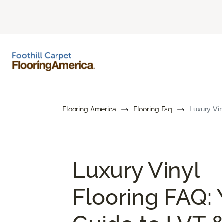
Flooring America
Flooring Faq
Luxury Vin
Luxury Vinyl
Flooring FAQ: 