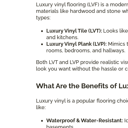
Luxury vinyl flooring (LVF) is a modern
materials like hardwood and stone wh
types:
Luxury Vinyl Tile (LVT):
Looks like
and kitchens.
Luxury Vinyl Plank (LVP):
Mimics t
rooms, bedrooms, and hallways.
Both LVT and LVP provide realistic vis
look you want without the hassle or co
What Are the Benefits of Lu
Luxury vinyl is a popular flooring ch
like:
Waterproof & Water-Resistant:
Id
basements.