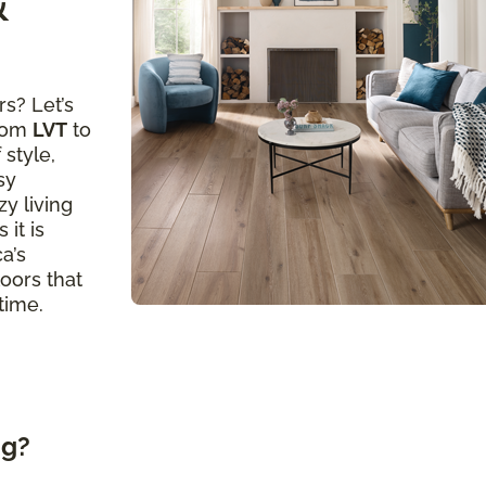
&
s? Let’s
from
LVT
to
 style,
sy
y living
 it is
a’s
loors that
time.
ng?