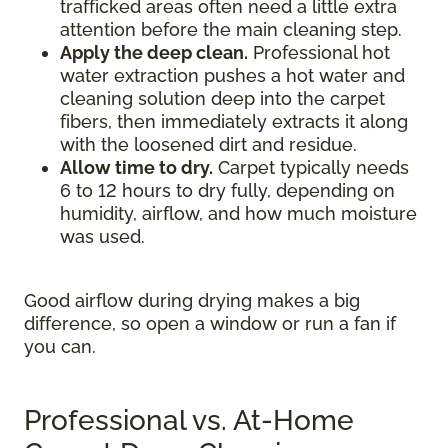
trafficked areas often need a little extra
attention before the main cleaning step.
Apply the deep clean.
Professional hot
water extraction pushes a hot water and
cleaning solution deep into the carpet
fibers, then immediately extracts it along
with the loosened dirt and residue.
Allow time to dry.
Carpet typically needs
6 to 12 hours to dry fully, depending on
humidity, airflow, and how much moisture
was used.
Good airflow during drying makes a big
difference, so open a window or run a fan if
you can.
Professional vs. At-Home