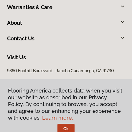
Warranties & Care
About
Contact Us
Visit Us
9860 Foothill Boulevard, Rancho Cucamonga, CA 91730
Flooring America collects data when you visit
our website as described in our Privacy
Policy. By continuing to browse, you accept
and agree to our enhancing your experience
with cookies.
Learn more.
Privacy Policy
Terms & Conditions
Ok
©
2026
Flooring America.
All Rights Reserved