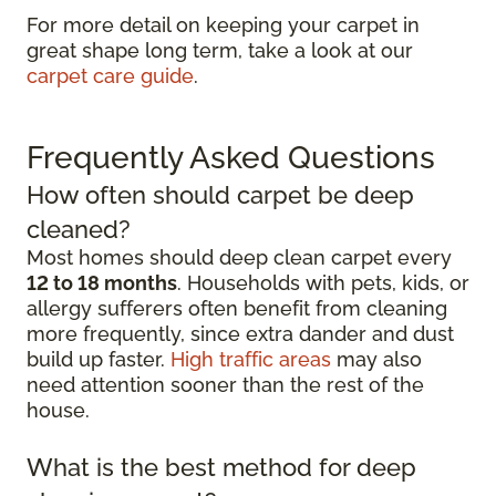
For more detail on keeping your carpet in
great shape long term, take a look at our
carpet care guide
.
Frequently Asked Questions
How often should carpet be deep
cleaned?
Most homes should deep clean carpet every
12 to 18 months
. Households with pets, kids, or
allergy sufferers often benefit from cleaning
more frequently, since extra dander and dust
build up faster.
High traffic areas
may also
need attention sooner than the rest of the
house.
What is the best method for deep