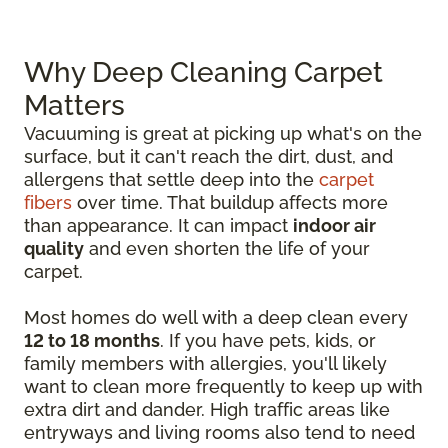
Why Deep Cleaning Carpet
Matters
Vacuuming is great at picking up what's on the
surface, but it can't reach the dirt, dust, and
allergens that settle deep into the
carpet
fibers
over time. That buildup affects more
than appearance. It can impact
indoor air
quality
and even shorten the life of your
carpet.
Most homes do well with a deep clean every
12 to 18 months
. If you have pets, kids, or
family members with allergies, you'll likely
want to clean more frequently to keep up with
extra dirt and dander. High traffic areas like
entryways and living rooms also tend to need