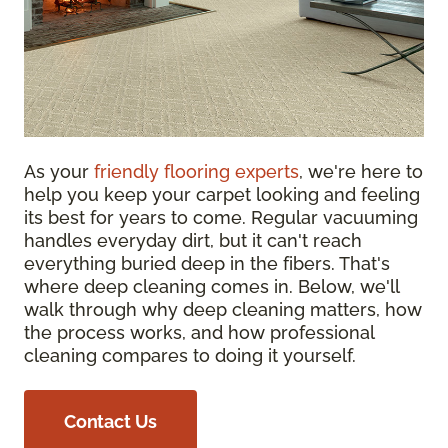
As your
friendly flooring experts
, we're here to
help you keep your carpet looking and feeling
its best for years to come. Regular vacuuming
handles everyday dirt, but it can't reach
everything buried deep in the fibers. That's
where deep cleaning comes in. Below, we'll
walk through why deep cleaning matters, how
the process works, and how professional
cleaning compares to doing it yourself.
Contact Us