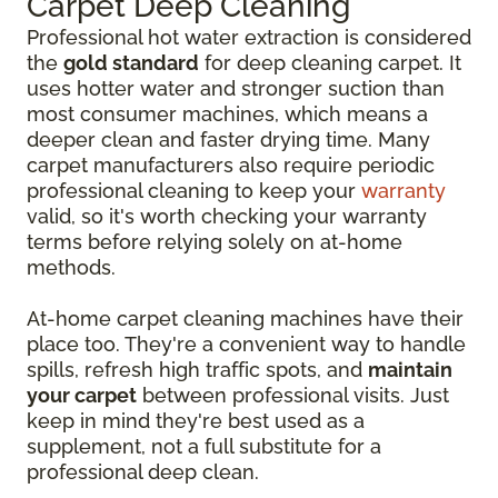
Carpet Deep Cleaning
Professional hot water extraction is considered
the
gold standard
for deep cleaning carpet. It
uses hotter water and stronger suction than
most consumer machines, which means a
deeper clean and faster drying time. Many
carpet manufacturers also require periodic
professional cleaning to keep your
warranty
valid, so it's worth checking your warranty
terms before relying solely on at-home
methods.
At-home carpet cleaning machines have their
place too. They're a convenient way to handle
spills, refresh high traffic spots, and
maintain
your carpet
between professional visits. Just
keep in mind they're best used as a
supplement, not a full substitute for a
professional deep clean.