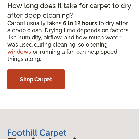
How long does it take for carpet to dry
after deep cleaning?
Carpet usually takes
6 to 12 hours
to dry after
a deep clean. Drying time depends on factors
like humidity, airflow, and how much water
was used during cleaning, so opening
windows
or running a fan can help speed
things along.
Shop Carpet