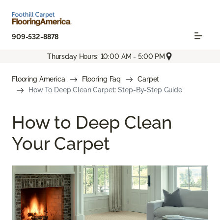
909-532-8878
Thursday Hours: 10:00 AM - 5:00 PM
Flooring America
Flooring Faq
Carpet
How To Deep Clean Carpet: Step-By-Step Guide
How to Deep Clean
Your Carpet