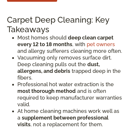
Carpet Deep Cleaning: Key
Takeaways
Most homes should
deep clean carpet
every 12 to 18 months
, with
pet owners
and allergy sufferers cleaning more often.
Vacuuming only removes surface dirt.
Deep cleaning pulls out the
dust,
allergens, and debris
trapped deep in the
fibers.
Professional hot water extraction is the
most thorough method
and is often
required to keep manufacturer warranties
valid.
At home cleaning machines work well as
a
supplement between professional
visits
, not a replacement for them.