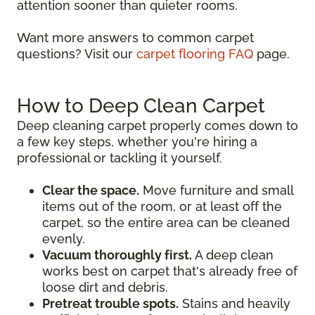
attention sooner than quieter rooms.
Want more answers to common carpet
questions? Visit our
carpet flooring FAQ
page.
How to Deep Clean Carpet
Deep cleaning carpet properly comes down to
a few key steps, whether you're hiring a
professional or tackling it yourself.
Clear the space.
Move furniture and small
items out of the room, or at least off the
carpet, so the entire area can be cleaned
evenly.
Vacuum thoroughly first.
A deep clean
works best on carpet that's already free of
loose dirt and debris.
Pretreat trouble spots.
Stains and heavily