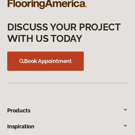
DISCUSS YOUR PROJECT
WITH US TODAY
Book Appointment
Products
Inspiration