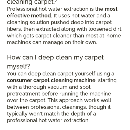
cleaning carpet?
Professional hot water extraction is the
most
effective method
. It uses hot water and a
cleaning solution pushed deep into carpet
fibers, then extracted along with loosened dirt,
which gets carpet cleaner than most at-home
machines can manage on their own.
How can I deep clean my carpet
myself?
You can deep clean carpet yourself using a
consumer carpet cleaning machine
, starting
with a thorough vacuum and spot
pretreatment before running the machine
over the carpet. This approach works well
between professional cleanings, though it
typically won't match the depth of a
professional hot water extraction.