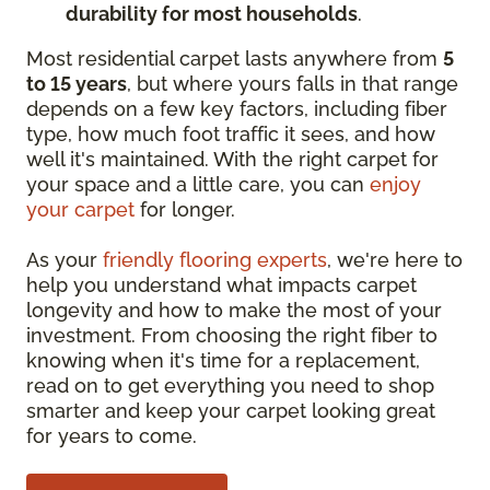
durability for most households
.
Most residential carpet lasts anywhere from
5
to 15 years
, but where yours falls in that range
depends on a few key factors, including fiber
type, how much foot traffic it sees, and how
well it's maintained. With the right carpet for
your space and a little care, you can
enjoy
your carpet
for longer.
As your
friendly flooring experts
, we're here to
help you understand what impacts carpet
longevity and how to make the most of your
investment. From choosing the right fiber to
knowing when it's time for a replacement,
read on to get everything you need to shop
smarter and keep your carpet looking great
for years to come.