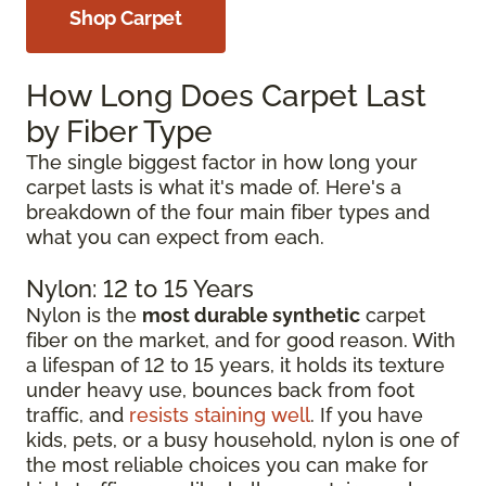
Shop Carpet
How Long Does Carpet Last
by Fiber Type
The single biggest factor in how long your
carpet lasts is what it's made of. Here's a
breakdown of the four main fiber types and
what you can expect from each.
Nylon: 12 to 15 Years
Nylon is the
most durable synthetic
carpet
fiber on the market, and for good reason. With
a lifespan of 12 to 15 years, it holds its texture
under heavy use, bounces back from foot
traffic, and
resists staining well
. If you have
kids, pets, or a busy household, nylon is one of
the most reliable choices you can make for