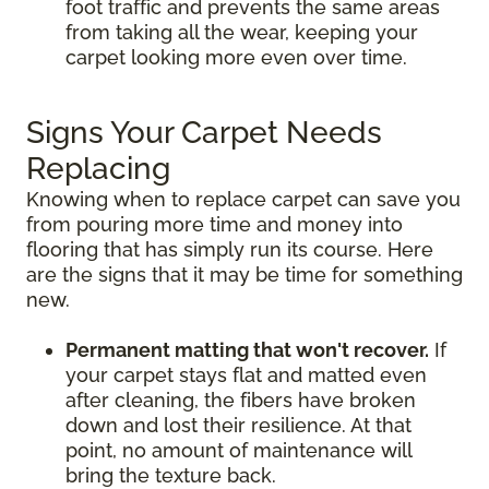
foot traffic and prevents the same areas
from taking all the wear, keeping your
carpet looking more even over time.
Signs Your Carpet Needs
Replacing
Knowing when to replace carpet can save you
from pouring more time and money into
flooring that has simply run its course. Here
are the signs that it may be time for something
new.
Permanent matting that won't recover.
If
your carpet stays flat and matted even
after cleaning, the fibers have broken
down and lost their resilience. At that
point, no amount of maintenance will
bring the texture back.