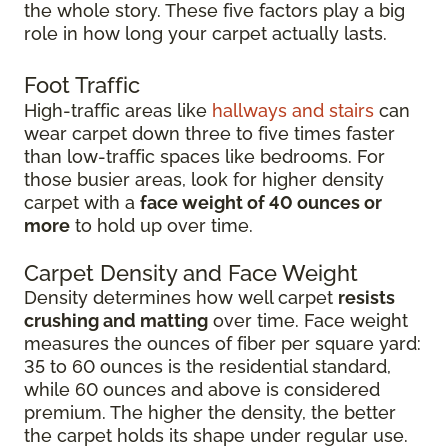
the whole story. These five factors play a big
role in how long your carpet actually lasts.
Foot Traffic
High-traffic areas like
hallways and stairs
can
wear carpet down three to five times faster
than low-traffic spaces like bedrooms. For
those busier areas, look for higher density
carpet with a
face weight of 40 ounces or
more
to hold up over time.
Carpet Density and Face Weight
Density determines how well carpet
resists
crushing and matting
over time. Face weight
measures the ounces of fiber per square yard:
35 to 60 ounces is the residential standard,
while 60 ounces and above is considered
premium. The higher the density, the better
the carpet holds its shape under regular use.