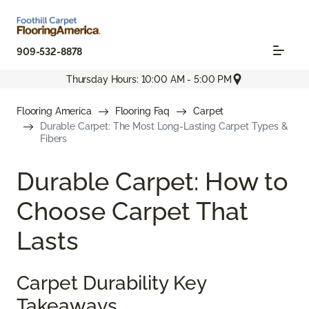
909-532-8878
Thursday Hours: 10:00 AM - 5:00 PM
Flooring America
Flooring Faq
Carpet
Durable Carpet: The Most Long-Lasting Carpet Types &
Fibers
Durable Carpet: How to
Choose Carpet That
Lasts
Carpet Durability Key
Takeaways