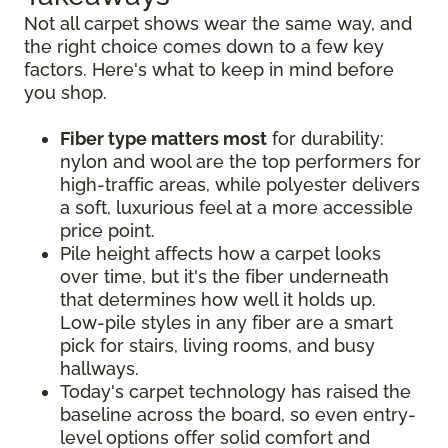
Not all carpet shows wear the same way, and
the right choice comes down to a few key
factors. Here's what to keep in mind before
you shop.
Fiber type matters most
for durability:
nylon and wool are the top performers for
high-traffic areas, while polyester delivers
a soft, luxurious feel at a more accessible
price point.
Pile height affects how a carpet looks
over time, but it's the fiber underneath
that determines how well it holds up.
Low-pile styles in any fiber are a smart
pick for stairs, living rooms, and busy
hallways.
Today's carpet technology has raised the
baseline across the board, so even entry-
level options offer solid comfort and