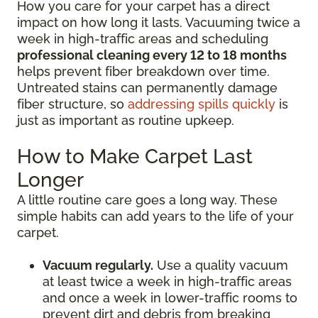
How you care for your carpet has a direct
impact on how long it lasts. Vacuuming twice a
week in high-traffic areas and scheduling
professional cleaning every 12 to 18 months
helps prevent fiber breakdown over time.
Untreated stains can permanently damage
fiber structure, so
addressing spills quickly
is
just as important as routine upkeep.
How to Make Carpet Last
Longer
A little routine care goes a long way. These
simple habits can add years to the life of your
carpet.
Vacuum regularly.
Use a quality vacuum
at least twice a week in high-traffic areas
and once a week in lower-traffic rooms to
prevent dirt and debris from breaking