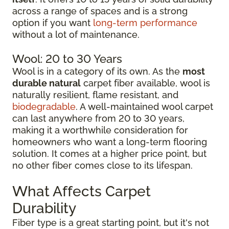
across a range of spaces and is a strong
option if you want
long-term performance
without a lot of maintenance.
Wool: 20 to 30 Years
Wool is in a category of its own. As the
most
durable natural
carpet fiber available, wool is
naturally resilient, flame resistant, and
biodegradable
. A well-maintained wool carpet
can last anywhere from 20 to 30 years,
making it a worthwhile consideration for
homeowners who want a long-term flooring
solution. It comes at a higher price point, but
no other fiber comes close to its lifespan.
What Affects Carpet
Durability
Fiber type is a great starting point, but it's not