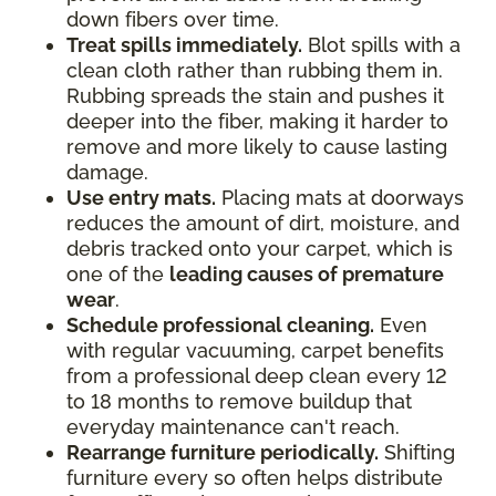
down fibers over time.
Treat spills immediately.
Blot spills with a
clean cloth rather than rubbing them in.
Rubbing spreads the stain and pushes it
deeper into the fiber, making it harder to
remove and more likely to cause lasting
damage.
Use entry mats.
Placing mats at doorways
reduces the amount of dirt, moisture, and
debris tracked onto your carpet, which is
one of the
leading causes of premature
wear
.
Schedule professional cleaning.
Even
with regular vacuuming, carpet benefits
from a professional deep clean every 12
to 18 months to remove buildup that
everyday maintenance can't reach.
Rearrange furniture periodically.
Shifting
furniture every so often helps distribute