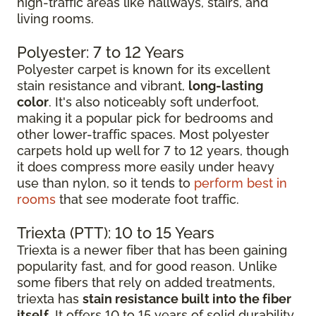
high-traffic areas like hallways, stairs, and
living rooms.
Polyester: 7 to 12 Years
Polyester carpet is known for its excellent
stain resistance and vibrant,
long-lasting
color
. It's also noticeably soft underfoot,
making it a popular pick for bedrooms and
other lower-traffic spaces. Most polyester
carpets hold up well for 7 to 12 years, though
it does compress more easily under heavy
use than nylon, so it tends to
perform best in
rooms
that see moderate foot traffic.
Triexta (PTT): 10 to 15 Years
Triexta is a newer fiber that has been gaining
popularity fast, and for good reason. Unlike
some fibers that rely on added treatments,
triexta has
stain resistance built into the fiber
itself
. It offers 10 to 15 years of solid durability