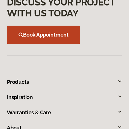
DISCUSS YOUR PROJECT
WITH US TODAY
Book Appointment
Products
Inspiration
Warranties & Care
About