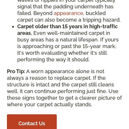
signal that the padding underneath has
failed. Beyond
appearance
, buckled
carpet can also become a tripping hazard.
Carpet older than 15 years in high-traffic
areas.
Even well-maintained carpet in
busy areas has a natural lifespan. If yours
is approaching or past the 15-year mark,
it's worth evaluating whether it's still
performing the way it should.
Pro Tip:
A worn appearance alone is not
always a reason to replace carpet. If the
structure is intact and the carpet still cleans
well, it can continue performing just fine. Use
these signs together to get a clearer picture of
where your carpet actually stands.
Contact Us