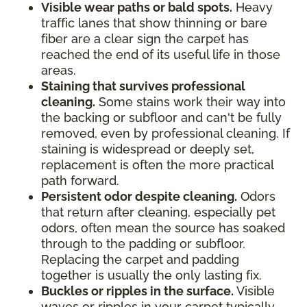
Visible wear paths or bald spots.
Heavy
traffic lanes that show thinning or bare
fiber are a clear sign the carpet has
reached the end of its useful life in those
areas.
Staining that survives professional
cleaning.
Some stains work their way into
the backing or subfloor and can't be fully
removed, even by professional cleaning. If
staining is widespread or deeply set,
replacement is often the more practical
path forward.
Persistent odor despite cleaning.
Odors
that return after cleaning, especially pet
odors, often mean the source has soaked
through to the padding or subfloor.
Replacing the carpet and padding
together is usually the only lasting fix.
Buckles or ripples in the surface.
Visible
waves or ripples in your carpet typically