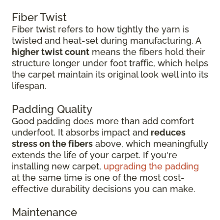
Fiber Twist
Fiber twist refers to how tightly the yarn is
twisted and heat-set during manufacturing. A
higher twist count
means the fibers hold their
structure longer under foot traffic, which helps
the carpet maintain its original look well into its
lifespan.
Padding Quality
Good padding does more than add comfort
underfoot. It absorbs impact and
reduces
stress on the fibers
above, which meaningfully
extends the life of your carpet. If you're
installing new carpet,
upgrading the padding
at the same time is one of the most cost-
effective durability decisions you can make.
Maintenance