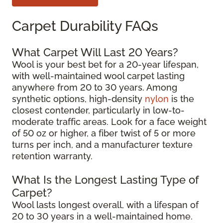
Carpet Durability FAQs
What Carpet Will Last 20 Years?
Wool is your best bet for a 20-year lifespan,
with well-maintained wool carpet lasting
anywhere from 20 to 30 years. Among
synthetic options, high-density
nylon
is the
closest contender, particularly in low-to-
moderate traffic areas. Look for a face weight
of 50 oz or higher, a fiber twist of 5 or more
turns per inch, and a manufacturer texture
retention warranty.
What Is the Longest Lasting Type of
Carpet?
Wool lasts longest overall, with a lifespan of
20 to 30 years in a well-maintained home.