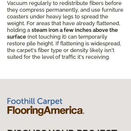
Vacuum regularly to redistribute fibers before
they compress permanently, and use furniture
coasters under heavy legs to spread the
weight. For areas that have already flattened,
holding a
steam iron a few inches above the
surface
(not touching it) can temporarily
restore pile height. If flattening is widespread,
the carpet's fiber type or density likely isn't
suited for the level of traffic it's receiving.