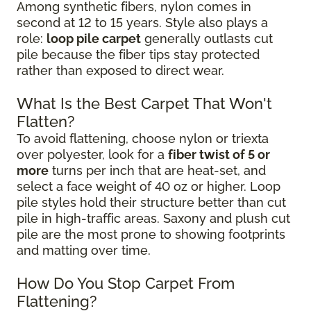
Among synthetic fibers, nylon comes in
second at 12 to 15 years. Style also plays a
role:
loop pile carpet
generally outlasts cut
pile because the fiber tips stay protected
rather than exposed to direct wear.
What Is the Best Carpet That Won't
Flatten?
To avoid flattening, choose nylon or triexta
over polyester, look for a
fiber twist of 5 or
more
turns per inch that are heat-set, and
select a face weight of 40 oz or higher. Loop
pile styles hold their structure better than cut
pile in high-traffic areas. Saxony and plush cut
pile are the most prone to showing footprints
and matting over time.
How Do You Stop Carpet From
Flattening?