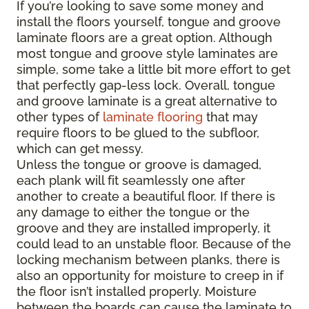
If you’re looking to save some money and
install the floors yourself, tongue and groove
laminate floors are a great option. Although
most tongue and groove style laminates are
simple, some take a little bit more effort to get
that perfectly gap-less lock. Overall, tongue
and groove laminate is a great alternative to
other types of
laminate flooring
that may
require floors to be glued to the subfloor,
which can get messy.
Unless the tongue or groove is damaged,
each plank will fit seamlessly one after
another to create a beautiful floor. If there is
any damage to either the tongue or the
groove and they are installed improperly, it
could lead to an unstable floor. Because of the
locking mechanism between planks, there is
also an opportunity for moisture to creep in if
the floor isn’t installed properly. Moisture
between the boards can cause the laminate to