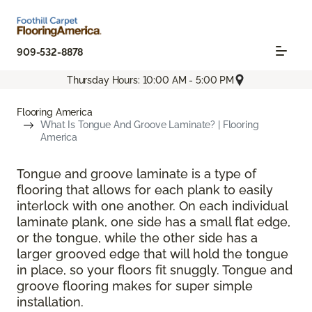
909-532-8878
Thursday Hours: 10:00 AM - 5:00 PM
Flooring America
What Is Tongue And Groove Laminate? | Flooring
America
Tongue and groove laminate is a type of
flooring that allows for each plank to easily
interlock with one another. On each individual
laminate plank, one side has a small flat edge,
or the tongue, while the other side has a
larger grooved edge that will hold the tongue
in place, so your floors fit snuggly. Tongue and
groove flooring makes for super simple
installation.