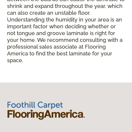
shrink and expand throughout the year, which
can also create an unstable floor.
Understanding the humidity in your area is an
important factor when deciding whether or
not tongue and groove laminate is right for
your home. We recommend consulting with a
professional sales associate at Flooring
America to find the best laminate for your
space.