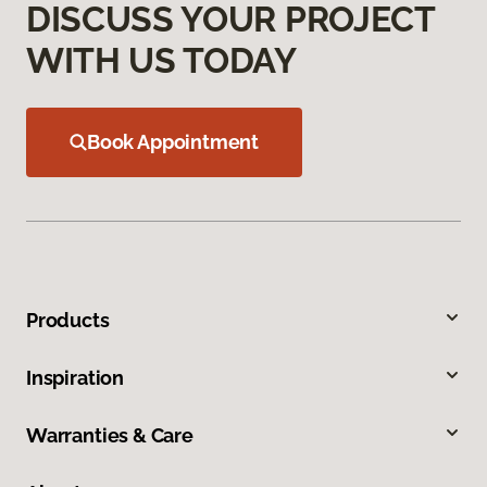
DISCUSS YOUR PROJECT
WITH US TODAY
Book Appointment
Products
Inspiration
Warranties & Care