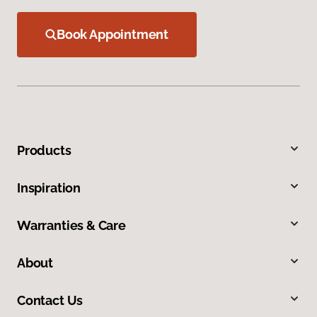
Book Appointment
Products
Inspiration
Warranties & Care
About
Contact Us