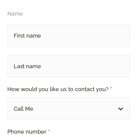
Name
How would you like us to contact you? *
Call Me
Phone number *