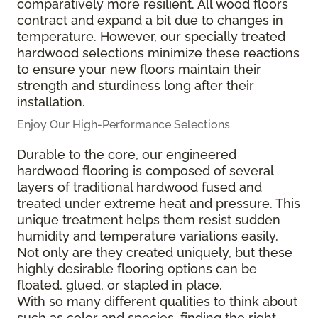
comparatively more resilient. All wood floors
contract and expand a bit due to changes in
temperature. However, our specially treated
hardwood selections minimize these reactions
to ensure your new floors maintain their
strength and sturdiness long after their
installation.
Enjoy Our High-Performance Selections
Durable to the core, our engineered
hardwood flooring is composed of several
layers of traditional hardwood fused and
treated under extreme heat and pressure. This
unique treatment helps them resist sudden
humidity and temperature variations easily.
Not only are they created uniquely, but these
highly desirable flooring options can be
floated, glued, or stapled in place.
With so many different qualities to think about
such as color and species, finding the right