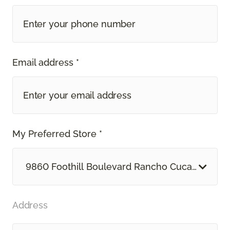
Email address *
My Preferred Store *
9860 Foothill Boulevard Rancho Cucamonga, 
Address