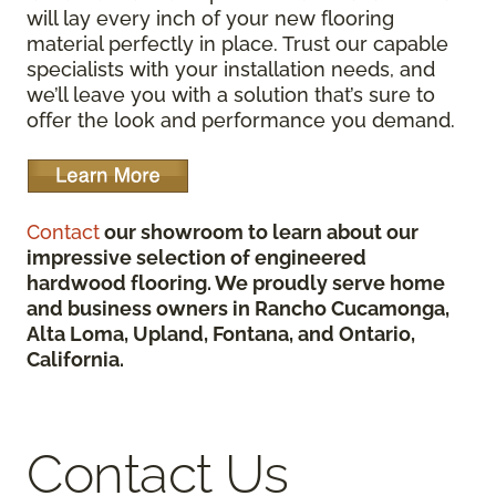
will lay every inch of your new flooring
material perfectly in place. Trust our capable
specialists with your installation needs, and
we’ll leave you with a solution that’s sure to
offer the look and performance you demand.
Contact
our showroom to learn about our
impressive selection of engineered
hardwood flooring. We proudly serve home
and business owners in Rancho Cucamonga,
Alta Loma, Upland, Fontana, and Ontario,
California.
Contact Us