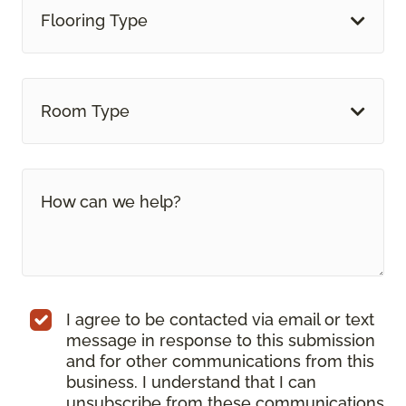
Flooring Type
Room Type
I agree to be contacted via email or text
message in response to this submission
and for other communications from this
business. I understand that I can
unsubscribe from these communications