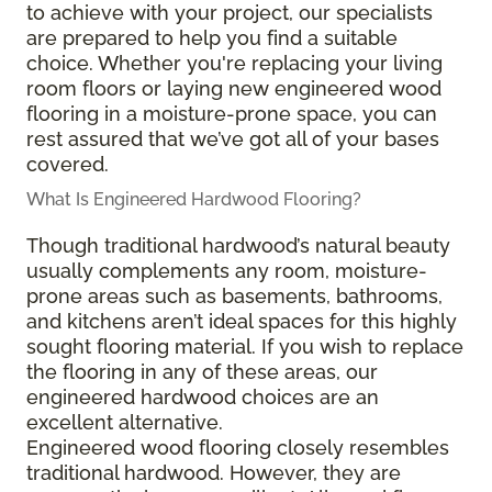
to achieve with your project, our specialists
are prepared to help you find a suitable
choice. Whether you're replacing your living
room floors or laying new engineered wood
flooring in a moisture-prone space, you can
rest assured that we’ve got all of your bases
covered.
What Is Engineered Hardwood Flooring?
Though traditional hardwood’s natural beauty
usually complements any room, moisture-
prone areas such as basements, bathrooms,
and kitchens aren’t ideal spaces for this highly
sought flooring material. If you wish to replace
the flooring in any of these areas, our
engineered hardwood choices are an
excellent alternative.
Engineered wood flooring closely resembles
traditional hardwood. However, they are