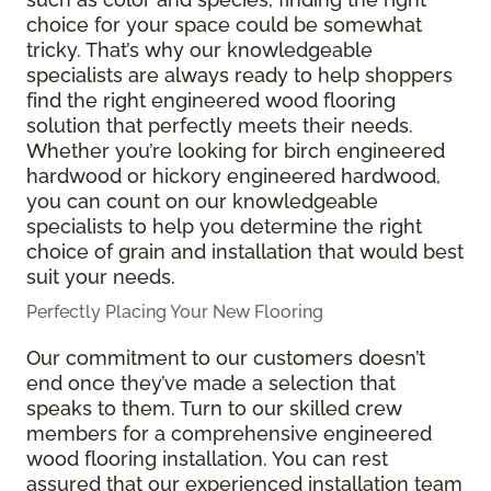
choice for your space could be somewhat
tricky. That’s why our knowledgeable
specialists are always ready to help shoppers
find the right engineered wood flooring
solution that perfectly meets their needs.
Whether you’re looking for birch engineered
hardwood or hickory engineered hardwood,
you can count on our knowledgeable
specialists to help you determine the right
choice of grain and installation that would best
suit your needs.
Perfectly Placing Your New Flooring
Our commitment to our customers doesn’t
end once they’ve made a selection that
speaks to them. Turn to our skilled crew
members for a comprehensive engineered
wood flooring installation. You can rest
assured that our experienced installation team