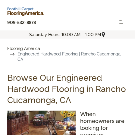
909-532-8878
Saturday Hours: 10:00 AM - 4:00 PM
Flooring America
Engineered Hardwood Flooring | Rancho Cucamonga,
CA
Browse Our Engineered
Hardwood Flooring in Rancho
Cucamonga, CA
When
homeowners are
looking for
premium