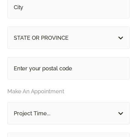
STATE OR PROVINCE
Make An Appointment
Project Time...