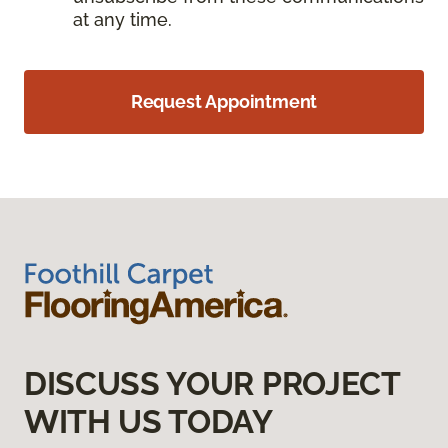
at any time.
Request Appointment
DISCUSS YOUR PROJECT
WITH US TODAY