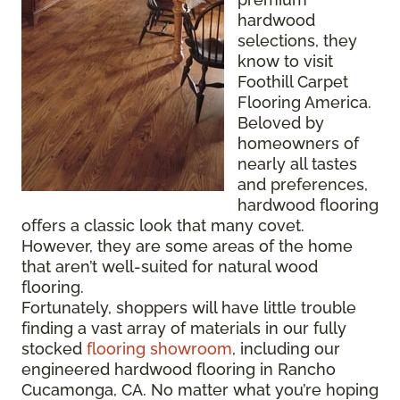
hardwood
selections, they
know to visit
Foothill Carpet
Flooring America.
Beloved by
homeowners of
nearly all tastes
and preferences,
hardwood flooring
offers a classic look that many covet.
However, they are some areas of the home
that aren’t well-suited for natural wood
flooring.
Fortunately, shoppers will have little trouble
finding a vast array of materials in our fully
stocked
flooring showroom
, including our
engineered hardwood flooring in Rancho
Cucamonga, CA. No matter what you’re hoping