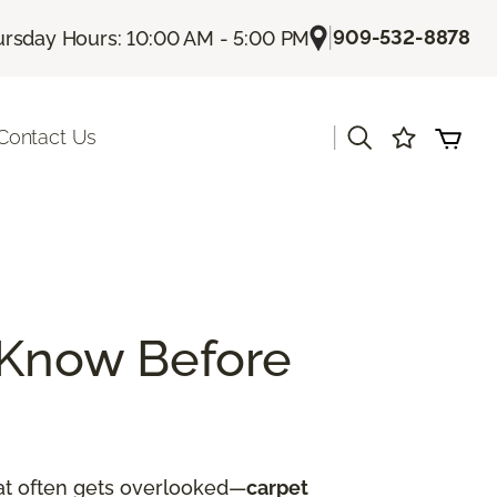
|
909-532-8878
rsday Hours: 10:00 AM - 5:00 PM
|
Contact Us
 Know Before
hat often gets overlooked—
carpet