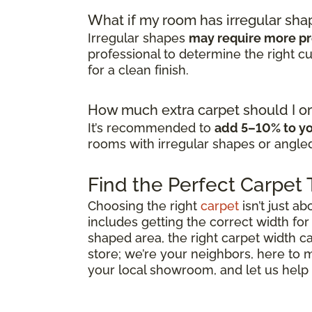
What if my room has irregular sha
Irregular shapes
may require more pr
professional to determine the right 
for a clean finish.
How much extra carpet should I or
It’s recommended to
add 5–10% to yo
rooms with irregular shapes or angled
Find the Perfect Carpet
Choosing the right
carpet
isn’t just ab
includes getting the correct width for
shaped area, the right carpet width ca
store; we’re your neighbors, here to
your local showroom, and let us help y