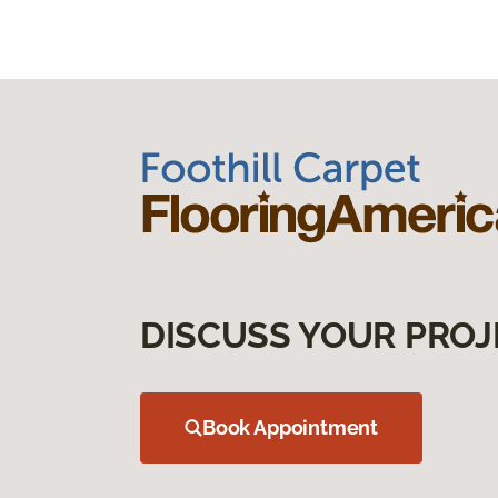
DISCUSS YOUR PROJ
Book Appointment