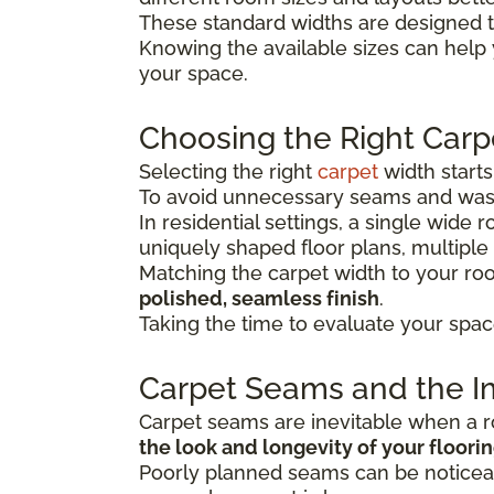
These standard widths are designed t
Knowing the available sizes can help
your space.
Choosing the Right Carp
Selecting the right
carpet
width start
To avoid unnecessary seams and wast
In residential settings, a single wide
uniquely shaped floor plans, multiple
Matching the carpet width to your r
polished, seamless finish
.
Taking the time to evaluate your spac
Carpet Seams and the Im
Carpet seams are inevitable when a ro
the look and longevity of your floori
Poorly planned seams can be noticeab