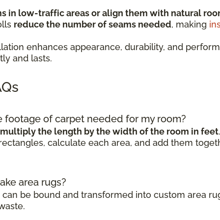
 in low-traffic areas or align them with natural roo
olls
reduce the number of seams needed
, making
in
stallation enhances appearance, durability, and pe
ly and lasts.
AQs
re footage of carpet needed for my room?
multiply the length by the width of the room in feet
rectangles, calculate each area, and add them togeth
make area rugs?
ls can be bound and transformed into custom area rug
waste.