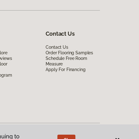
Contact Us
Contact Us
lore
Order Flooring Samples
eviews
Schedule Free Room
loor
Measure
Apply For Financing
rogram
nuing to