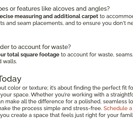
pes or features like alcoves and angles?
ecise measuring and additional carpet
to accommodat
cuts and seam placements, and to ensure you don't n
der to account for waste?
ur total square footage
to account for waste, seams,
 walls.
 Today
out color or texture; it’s about finding the perfect fit
 your space. Whether you’re working with a straightfo
n make all the difference for a polished, seamless lo
 make the process simple and stress-free.
Schedule a
ou create a space that feels just right for your fami