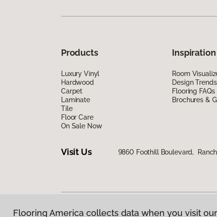
Products
Inspiration
Luxury Vinyl
Room Visualiz
Hardwood
Design Trends
Carpet
Flooring FAQs
Laminate
Brochures & G
Tile
Floor Care
On Sale Now
Visit Us
9860 Foothill Boulevard, Ran
Flooring America collects data when you visit our