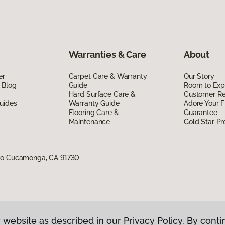
Warranties & Care
About
er
Carpet Care & Warranty
Our Story
 Blog
Guide
Room to Exp
Hard Surface Care &
Customer R
uides
Warranty Guide
Adore Your F
Flooring Care &
Guarantee
Maintenance
Gold Star P
cho Cucamonga, CA 91730
 website as described in our Privacy Policy. By conti