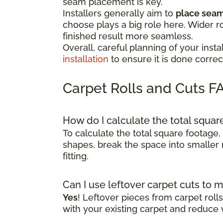
seam placement is key.
Installers generally aim to
place seams
choose plays a big role here. Wider r
finished result more seamless.
Overall, careful planning of your in
installation
to ensure it is done correct
Carpet Rolls and Cuts F
How do I calculate the total squa
To calculate the total square footage,
shapes, break the space into smaller 
fitting.
Can I use leftover carpet cuts to 
Yes
! Leftover pieces from carpet rol
with your existing carpet and reduce 