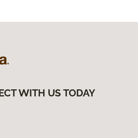
ECT WITH US TODAY