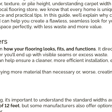
r, texture, or pile height, understanding carpet widt
 local flooring store, we know that every home is uni
 and practical tips. In this guide, we’ll explain why 
 can help you create a flawless, seamless look for y
space perfectly, with less waste and more value.
ers
in
how your flooring looks, fits, and functions
. It di
 you’ll end up with visible seams or excess waste.
n help ensure a cleaner, more efficient installation, e
ying more material than necessary or, worse, creating
, it’s important to understand the standard widths av
of 12 feet
, but some manufacturers also offer option
r.