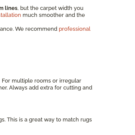
m lines
, but the carpet width you
stallation
much smoother and the
rformance. We recommend
professional
. For multiple rooms or irregular
er. Always add extra for cutting and
s. This is a great way to match rugs