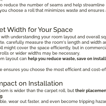
o reduce the number of seams and help streamline in
 you choose a roll that minimizes waste and ensure
et Width for Your Space
s with understanding your room layout and overall sq
e, carefully measure the room's length and width 
 roll might cover the space efficiently, but in commerc
 rolls or wider widths may be necessary.
oom layout can
help you reduce waste, save on install
e ensures you choose the most efficient and cost-eff
pact on Installation
om is wider than the carpet roll, but
their placemen
ng
.
le, wear out faster, and even become tripping hazard