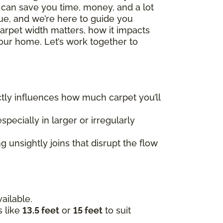
h can save you time, money, and a lot
que, and we’re here to guide you
carpet width matters, how it impacts
our home. Let’s work together to
rectly influences how much carpet you’ll
specially in larger or irregularly
 unsightly joins that disrupt the flow
ailable.
s like
13.5 feet
or
15 feet
to suit