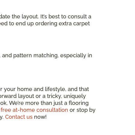
e the layout. It’s best to consult a
eed to end up ordering extra carpet
 and pattern matching, especially in
 for your home and lifestyle, and that
rward layout or a tricky, uniquely
ok. We’re more than just a flooring
 free at-home consultation
or stop by
ly.
Contact us
now!