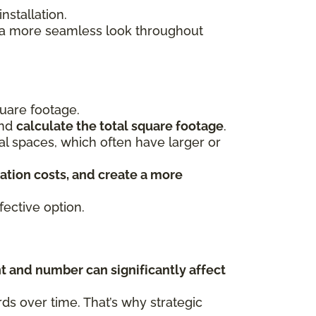
stallation.
s a more seamless look throughout
uare footage.
and
calculate the total square footage
.
ial spaces, which often have larger or
ation costs, and create a more
ective option.
t and number can significantly affect
s over time. That’s why strategic