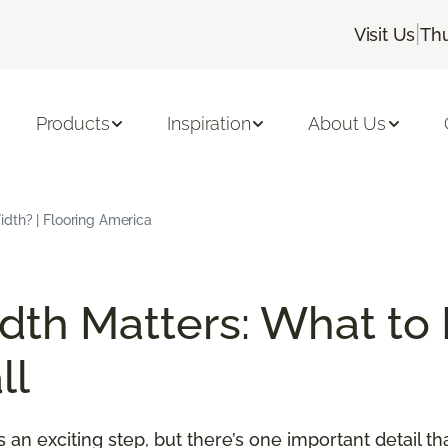
|
Visit Us
Thu
Products
Inspiration
About Us
dth? | Flooring America
th Matters: What to
ll
an exciting step, but there’s one important detail t