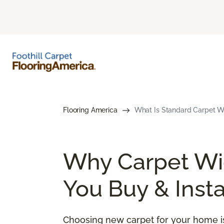
Flooring America
What Is Standard Carpet Wi
Why Carpet Wid
You Buy & Insta
Choosing new carpet for your home is 