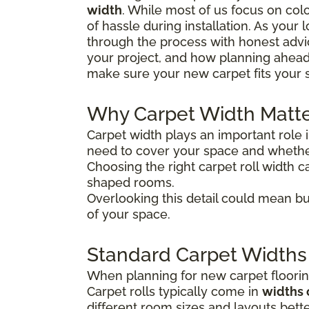
width
. While most of us focus on colo
of hassle during installation. As your
through the process with honest advice
your project, and how planning ahead
make sure your new carpet fits your 
Why Carpet Width Matt
Carpet width plays an important role 
need to cover your space and whether
Choosing the right carpet roll width ca
shaped rooms.
Overlooking this detail could mean bu
of your space.
Standard Carpet Widths
When planning for new carpet flooring
Carpet rolls typically come in
widths 
different room sizes and layouts bette