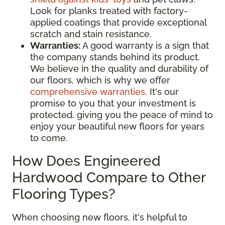
Look for planks treated with factory-
applied coatings that provide exceptional
scratch and stain resistance.
Warranties:
A good warranty is a sign that
the company stands behind its product.
We believe in the quality and durability of
our floors, which is why we offer
comprehensive warranties
. It's our
promise to you that your investment is
protected, giving you the peace of mind to
enjoy your beautiful new floors for years
to come.
How Does Engineered
Hardwood Compare to Other
Flooring Types?
When choosing new floors, it's helpful to