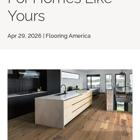
Yours
Apr 29, 2026 | Flooring America