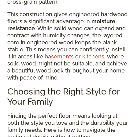
cross-grain pattern.
This construction gives engineered hardwood
floors a significant advantage in
moisture
resistance
. While solid wood can expand and
contract with humidity changes, the layered
core in engineered wood keeps the plank
stable. This means you can confidently install
it in areas like
basements
or
kitchens
, where
solid wood might not be suitable, and achieve
a beautiful wood look throughout your home
with peace of mind.
Choosing the Right Style for
Your Family
Finding the perfect floor means looking at
both the style you love and the durability your
family needs. Here is how to navigate the
technical details without getting