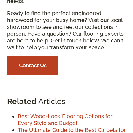
needs.
Ready to find the perfect engineered
hardwood for your busy home? Visit our local
showroom to see and feel our collections in
person. Have a question? Our flooring experts
are here to help. Get in touch below. We can't
wait to help you transform your space.
Contact Us
Related
Articles
Best Wood-Look Flooring Options for
Every Style and Budget
The Ultimate Guide to the Best Carpets for