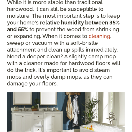
While it is more stable than traditional
hardwood, it can still be susceptible to
moisture. The most important step is to keep
your home's
relative humidity between 35%
and 55%
to prevent the wood from shrinking
or expanding. When it comes to
cleaning
,
sweep or vacuum with a soft-bristle
attachment and clean up spills immediately.
Need a deeper clean? A slightly damp mop
with a cleaner made for hardwood floors will
do the trick. It's important to avoid steam
mops and overly damp mops, as they can
damage your floors.