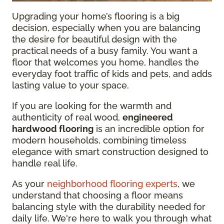
Upgrading your home’s flooring is a big
decision, especially when you are balancing
the desire for beautiful design with the
practical needs of a busy family. You want a
floor that welcomes you home, handles the
everyday foot traffic of kids and pets, and adds
lasting value to your space.
If you are looking for the warmth and
authenticity of real wood,
engineered
hardwood flooring
is an incredible option for
modern households, combining timeless
elegance with smart construction designed to
handle real life.
As your
neighborhood flooring experts
, we
understand that choosing a floor means
balancing style with the durability needed for
daily life. We're here to walk you through what