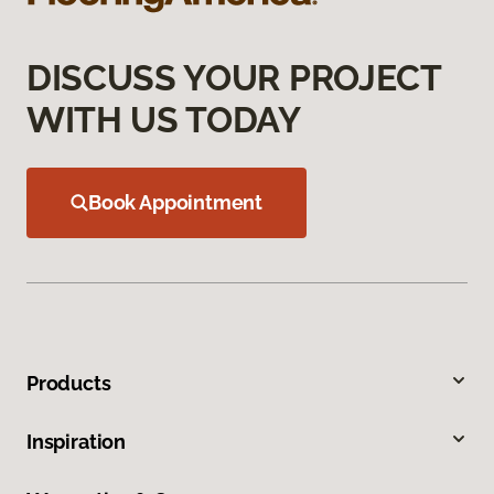
DISCUSS YOUR PROJECT
WITH US TODAY
Book Appointment
Products
Inspiration