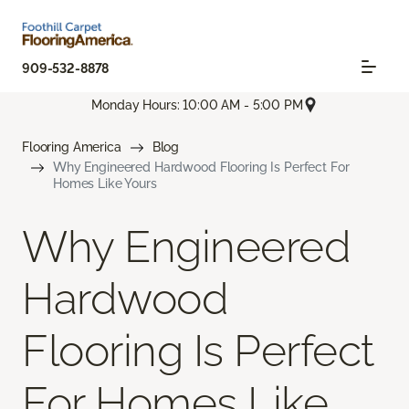
909-532-8878
Monday Hours: 10:00 AM - 5:00 PM
Flooring America
Blog
Why Engineered Hardwood Flooring Is Perfect For
Homes Like Yours
Why Engineered
Hardwood
Flooring Is Perfect
For Homes Like