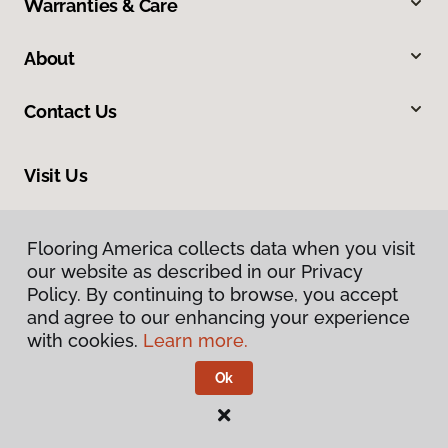
Warranties & Care
About
Contact Us
Visit Us
9860 Foothill Boulevard, Rancho Cucamonga, CA 91730
Flooring America collects data when you visit
Flooring America collects data when you visit
our website as described in our Privacy
our website as described in our Privacy
Policy. By continuing to browse, you accept
Policy. By continuing to browse, you accept
and agree to our enhancing your experience
and agree to our enhancing your experience
with cookies.
with cookies.
Learn more.
Learn more.
Ok
Ok
Privacy Policy
Terms & Conditions
©
2026
Flooring America.
All Rights Reserved