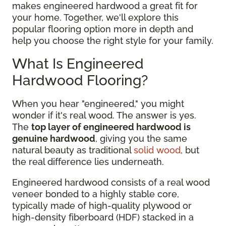
makes engineered hardwood a great fit for
your home. Together, we'll explore this
popular flooring option more in depth and
help you choose the right style for your family.
What Is Engineered
Hardwood Flooring?
When you hear "engineered," you might
wonder if it's real wood. The answer is yes.
The
top layer of engineered hardwood is
genuine hardwood
, giving you the same
natural beauty as traditional
solid wood
, but
the real difference lies underneath.
Engineered hardwood consists of a real wood
veneer bonded to a highly stable core,
typically made of high-quality plywood or
high-density fiberboard (HDF) stacked in a