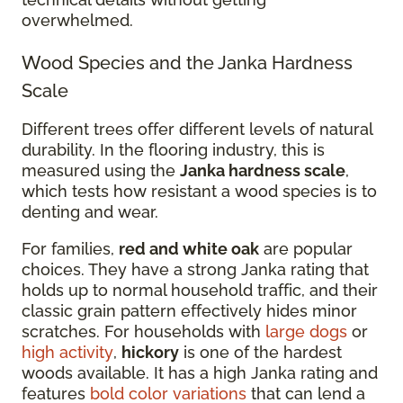
overwhelmed.
Wood Species and the Janka Hardness
Scale
Different trees offer different levels of natural
durability. In the flooring industry, this is
measured using the
Janka hardness scale
,
which tests how resistant a wood species is to
denting and wear.
For families,
red and white oak
are popular
choices. They have a strong Janka rating that
holds up to normal household traffic, and their
classic grain pattern effectively hides minor
scratches. For households with
large dogs
or
high activity
,
hickory
is one of the hardest
woods available. It has a high Janka rating and
features
bold color variations
that can lend a