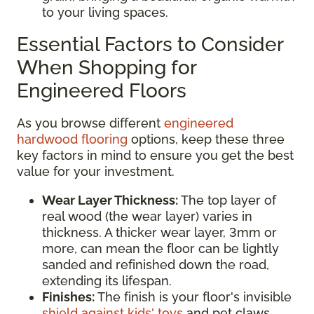
to your living spaces.
Essential Factors to Consider
When Shopping for
Engineered Floors
As you browse different
engineered
hardwood flooring
options, keep these three
key factors in mind to ensure you get the best
value for your investment.
Wear Layer Thickness:
The top layer of
real wood (the wear layer) varies in
thickness. A thicker wear layer, 3mm or
more, can mean the floor can be lightly
sanded and refinished down the road,
extending its lifespan.
Finishes:
The finish is your floor's invisible
shield against kids' toys
and pet claws.