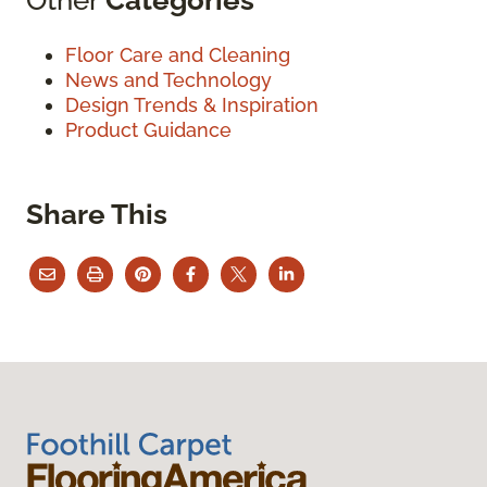
Floor Care and Cleaning
News and Technology
Design Trends & Inspiration
Product Guidance
Share This