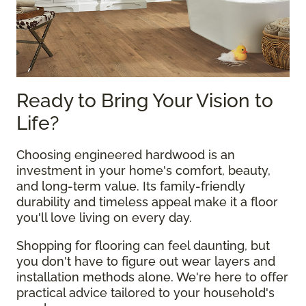
Ready to Bring Your Vision to
Life?
Choosing engineered hardwood is an
investment in your home's comfort, beauty,
and long-term value. Its family-friendly
durability and timeless appeal make it a floor
you'll love living on every day.
Shopping for flooring can feel daunting, but
you don't have to figure out wear layers and
installation methods alone. We're here to offer
practical advice tailored to your household's