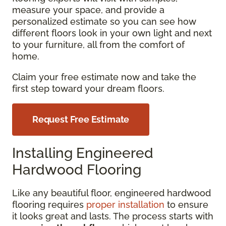
measure your space, and provide a
personalized estimate so you can see how
different floors look in your own light and next
to your furniture, all from the comfort of
home.
Claim your free estimate now and take the
first step toward your dream floors.
Request Free Estimate
Installing Engineered
Hardwood Flooring
Like any beautiful floor, engineered hardwood
flooring requires
proper installation
to ensure
it looks great and lasts. The process starts with