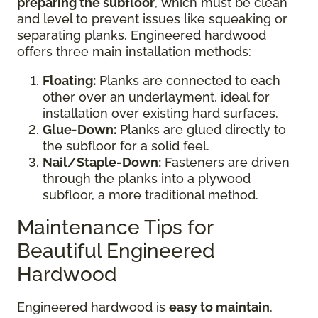
preparing the subfloor
, which must be clean
and level to prevent issues like squeaking or
separating planks. Engineered hardwood
offers three main installation methods:
Floating:
Planks are connected to each
other over an underlayment, ideal for
installation over existing hard surfaces.
Glue-Down:
Planks are glued directly to
the subfloor for a solid feel.
Nail/Staple-Down:
Fasteners are driven
through the planks into a plywood
subfloor, a more traditional method.
Maintenance Tips for
Beautiful Engineered
Hardwood
Engineered hardwood is
easy to maintain
.