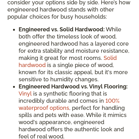
consider your options side by side. Here’s how
engineered hardwood stands with other
popular choices for busy households:
Engineered vs. Solid Hardwood:
While
both offer the timeless look of wood,
engineered hardwood has a layered core
for extra stability and moisture resistance,
making it great for most rooms.
Solid
hardwood
is a single piece of wood,
known for its classic appeal, but it's more
sensitive to humidity changes.
Engineered Hardwood vs. Vinyl Flooring:
Vinyl
is a synthetic flooring that is
incredibly durable and comes in
100%
waterproof options
, perfect for handling
spills and pets with ease. While it mimics
wood's appearance, engineered
hardwood offers the authentic look and
feel of real wood.