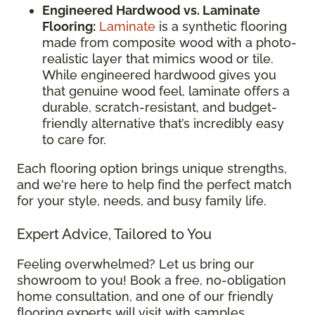
Engineered Hardwood vs. Laminate
Flooring:
Laminate
is a synthetic flooring
made from composite wood with a photo-
realistic layer that mimics wood or tile.
While engineered hardwood gives you
that genuine wood feel, laminate offers a
durable, scratch-resistant, and budget-
friendly alternative that’s incredibly easy
to care for.
Each flooring option brings unique strengths,
and we're here to help find the perfect match
for your style, needs, and busy family life.
Expert Advice, Tailored to You
Feeling overwhelmed? Let us bring our
showroom to you! Book a free, no-obligation
home consultation, and one of our friendly
flooring experts will visit with samples,