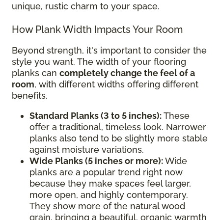
unique, rustic charm to your space.
How Plank Width Impacts Your Room
Beyond strength, it's important to consider the
style you want. The width of your flooring
planks can
completely change the feel of a
room
, with different widths offering different
benefits.
Standard Planks (3 to 5 inches):
These
offer a traditional, timeless look. Narrower
planks also tend to be slightly more stable
against moisture variations.
Wide Planks (5 inches or more):
Wide
planks are a popular trend right now
because they make spaces feel larger,
more open, and highly contemporary.
They show more of the natural wood
grain, bringing a beautiful, organic warmth