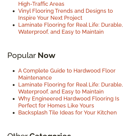
High-Traffic Areas
Vinyl Flooring Trends and Designs to
Inspire Your Next Project
Laminate Flooring for Real Life: Durable,
Waterproof, and Easy to Maintain
Popular
Now
A Complete Guide to Hardwood Floor
Maintenance
Laminate Flooring for Real Life: Durable,
Waterproof, and Easy to Maintain
Why Engineered Hardwood Flooring Is
Perfect for Homes Like Yours
Backsplash Tile Ideas for Your Kitchen
Other
Categories