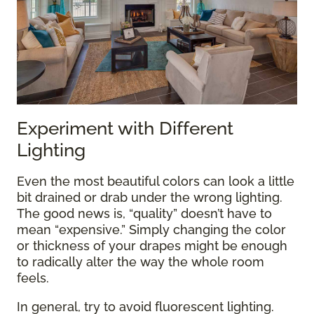
Experiment with Different
Lighting
Even the most beautiful colors can look a little
bit drained or drab under the wrong lighting.
The good news is, “quality” doesn’t have to
mean “expensive.” Simply changing the color
or thickness of your drapes might be enough
to radically alter the way the whole room
feels.
In general, try to avoid fluorescent lighting.