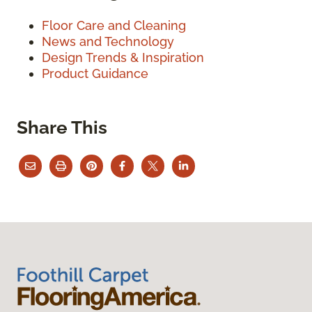
Floor Care and Cleaning
News and Technology
Design Trends & Inspiration
Product Guidance
Share This