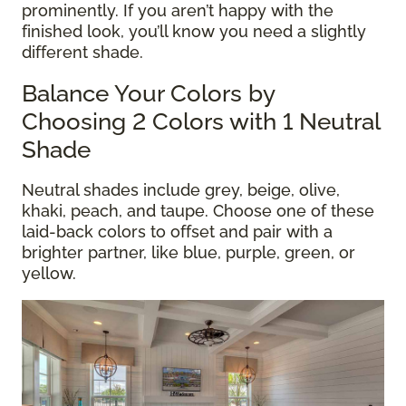
prominently. If you aren’t happy with the
finished look, you’ll know you need a slightly
different shade.
Balance Your Colors by
Choosing 2 Colors with 1 Neutral
Shade
Neutral shades include grey, beige, olive,
khaki, peach, and taupe. Choose one of these
laid-back colors to offset and pair with a
brighter partner, like blue, purple, green, or
yellow.