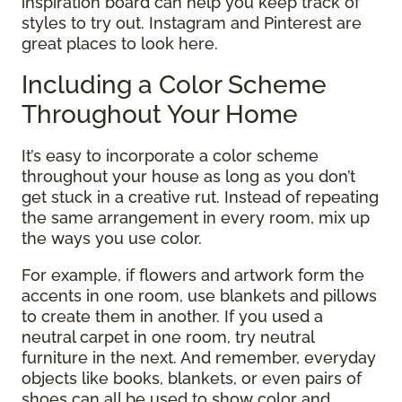
inspiration board can help you keep track of
styles to try out. Instagram and Pinterest are
great places to look here.
Including a Color Scheme
Throughout Your Home
It’s easy to incorporate a color scheme
throughout your house as long as you don’t
get stuck in a creative rut. Instead of repeating
the same arrangement in every room, mix up
the ways you use color.
For example, if flowers and artwork form the
accents in one room, use blankets and pillows
to create them in another. If you used a
neutral carpet in one room, try neutral
furniture in the next. And remember, everyday
objects like books, blankets, or even pairs of
shoes can all be used to show color and