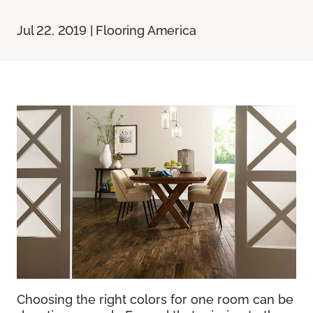
Jul 22, 2019 | Flooring America
Choosing the right colors for one room can be