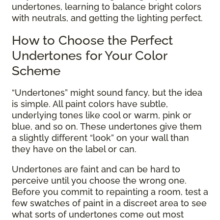
undertones, learning to balance bright colors
with neutrals, and getting the lighting perfect.
How to Choose the Perfect
Undertones for Your Color
Scheme
“Undertones” might sound fancy, but the idea
is simple. All paint colors have subtle,
underlying tones like cool or warm, pink or
blue, and so on. These undertones give them
a slightly different “look” on your wall than
they have on the label or can.
Undertones are faint and can be hard to
perceive until you choose the wrong one.
Before you commit to repainting a room, test a
few swatches of paint in a discreet area to see
what sorts of undertones come out most