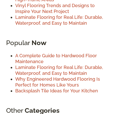
Vinyl Flooring Trends and Designs to
Inspire Your Next Project
Laminate Flooring for Real Life: Durable,
Waterproof, and Easy to Maintain
Popular
Now
A Complete Guide to Hardwood Floor
Maintenance
Laminate Flooring for Real Life: Durable,
Waterproof, and Easy to Maintain
Why Engineered Hardwood Flooring Is
Perfect for Homes Like Yours
Backsplash Tile Ideas for Your Kitchen
Other
Categories