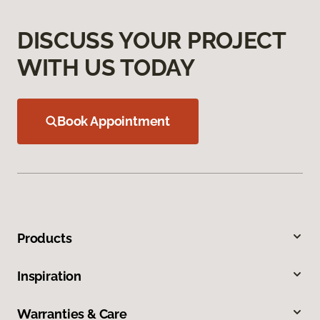
DISCUSS YOUR PROJECT
WITH US TODAY
Book Appointment
Products
Inspiration
Warranties & Care