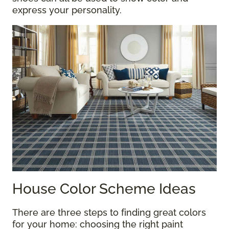
express your personality.
House Color Scheme Ideas
There are three steps to finding great colors
for your home: choosing the right paint