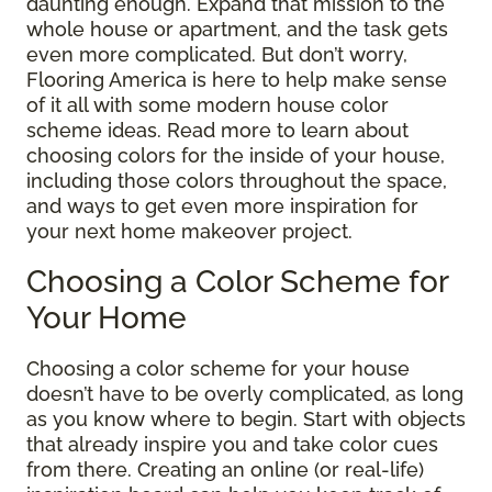
daunting enough. Expand that mission to the
whole house or apartment, and the task gets
even more complicated. But don’t worry,
Flooring America is here to help make sense
of it all with some modern house color
scheme ideas. Read more to learn about
choosing colors for the inside of your house,
including those colors throughout the space,
and ways to get even more inspiration for
your next home makeover project.
Choosing a Color Scheme for
Your Home
Choosing a color scheme for your house
doesn’t have to be overly complicated, as long
as you know where to begin. Start with objects
that already inspire you and take color cues
from there. Creating an online (or real-life)