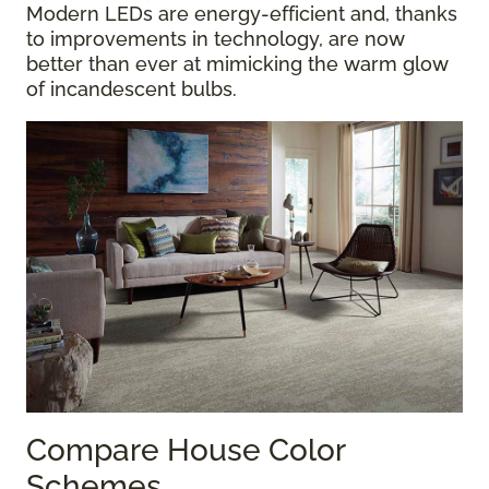
Modern LEDs are energy-efficient and, thanks
to improvements in technology, are now
better than ever at mimicking the warm glow
of incandescent bulbs.
Compare House Color
Schemes