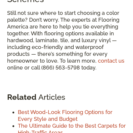
Still not sure where to start choosing a color
palette? Don’t worry. The experts at Flooring
America are here to help you tie everything
together. With flooring options available in
hardwood, laminate, tile, and luxury vinyl —
including eco-friendly and waterproof
products — there’s something for every
homeowner to love. To learn more,
contact us
online or call (866) 563-5798 today.
Related
Articles
Best Wood-Look Flooring Options for
Every Style and Budget
The Ultimate Guide to the Best Carpets for
High-Traffic Areas