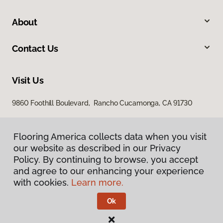
About
Contact Us
Visit Us
9860 Foothill Boulevard, Rancho Cucamonga, CA 91730
Flooring America collects data when you visit
Flooring America collects data when you visit
our website as described in our Privacy
our website as described in our Privacy
Policy. By continuing to browse, you accept
Policy. By continuing to browse, you accept
and agree to our enhancing your experience
and agree to our enhancing your experience
with cookies.
with cookies.
Learn more.
Learn more.
Privacy Policy
Terms & Conditions
Ok
Ok
©
2026
Flooring America.
All Rights Reserved