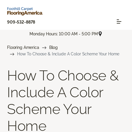
909-532-8878
Monday Hours: 10:00 AM - 5:00 PM
Flooring America
Blog
How To Choose & Include A Color Scheme Your Home
How To Choose &
Include A Color
Scheme Your
Home