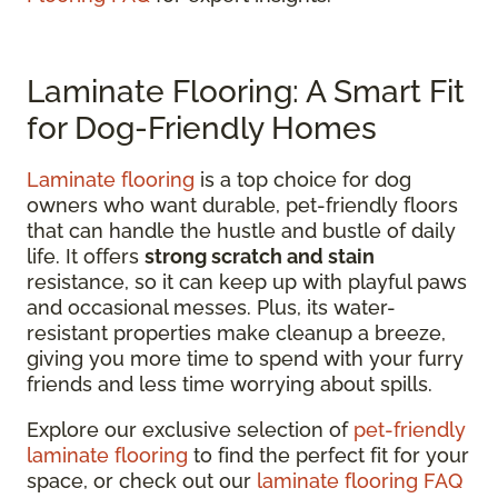
Laminate Flooring: A Smart Fit
for Dog-Friendly Homes
Laminate flooring
is a top choice for dog
owners who want durable, pet-friendly floors
that can handle the hustle and bustle of daily
life. It offers
strong scratch and stain
resistance, so it can keep up with playful paws
and occasional messes. Plus, its water-
resistant properties make cleanup a breeze,
giving you more time to spend with your furry
friends and less time worrying about spills.
Explore our exclusive selection of
pet-friendly
laminate flooring
to find the perfect fit for your
space, or check out our
laminate flooring FAQ