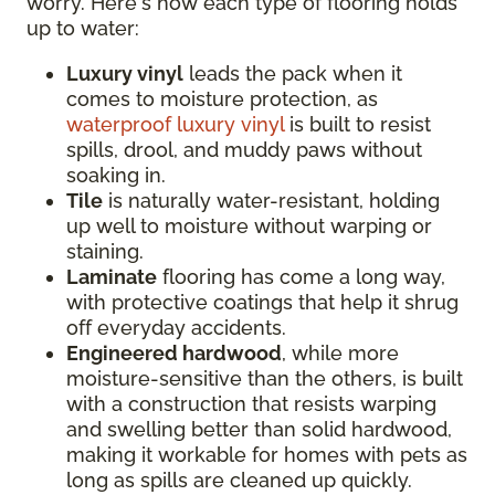
worry. Here's how each type of flooring holds
up to water:
Luxury vinyl
leads the pack when it
comes to moisture protection, as
waterproof luxury vinyl
is built to resist
spills, drool, and muddy paws without
soaking in.
Tile
is naturally water-resistant, holding
up well to moisture without warping or
staining.
Laminate
flooring has come a long way,
with protective coatings that help it shrug
off everyday accidents.
Engineered hardwood
, while more
moisture-sensitive than the others, is built
with a construction that resists warping
and swelling better than solid hardwood,
making it workable for homes with pets as
long as spills are cleaned up quickly.