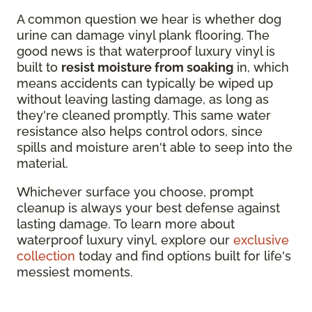
A common question we hear is whether dog
urine can damage vinyl plank flooring. The
good news is that waterproof luxury vinyl is
built to
resist moisture from soaking
in, which
means accidents can typically be wiped up
without leaving lasting damage, as long as
they're cleaned promptly. This same water
resistance also helps control odors, since
spills and moisture aren't able to seep into the
material.
Whichever surface you choose, prompt
cleanup is always your best defense against
lasting damage. To learn more about
waterproof luxury vinyl, explore our
exclusive
collection
today and find options built for life's
messiest moments.