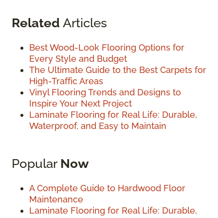
Related
Articles
Best Wood-Look Flooring Options for
Every Style and Budget
The Ultimate Guide to the Best Carpets for
High-Traffic Areas
Vinyl Flooring Trends and Designs to
Inspire Your Next Project
Laminate Flooring for Real Life: Durable,
Waterproof, and Easy to Maintain
Popular
Now
A Complete Guide to Hardwood Floor
Maintenance
Laminate Flooring for Real Life: Durable,