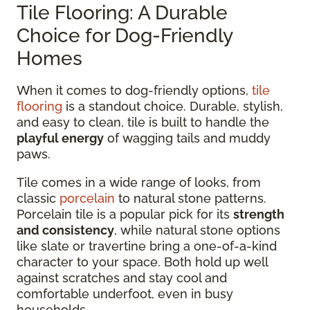
Tile Flooring: A Durable
Choice for Dog-Friendly
Homes
When it comes to dog-friendly options,
tile
flooring
is a standout choice. Durable, stylish,
and easy to clean, tile is built to handle the
playful energy
of wagging tails and muddy
paws.
Tile comes in a wide range of looks, from
classic
porcelain
to natural stone patterns.
Porcelain tile is a popular pick for its
strength
and consistency
, while natural stone options
like slate or travertine bring a one-of-a-kind
character to your space. Both hold up well
against scratches and stay cool and
comfortable underfoot, even in busy
households.