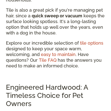
Tile is also a great pick if you're managing pet
hair, since a
quick sweep or vacuum
keeps the
surface looking spotless. It's a long-lasting
option that holds up well over the years, even
with a dog in the house.
Explore our incredible selection of
tile options
designed to keep your space warm,
welcoming, and
easy to maintain
. Have
questions? Our
Tile FAQ
has the answers you
need to make an informed choice.
Engineered Hardwood: A
Timeless Choice for Pet
Owners