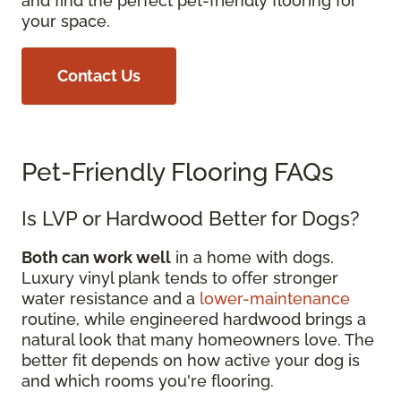
and find the perfect pet-friendly flooring for
your space.
Contact Us
Pet-Friendly Flooring FAQs
Is LVP or Hardwood Better for Dogs?
Both can work well
in a home with dogs.
Luxury vinyl plank tends to offer stronger
water resistance and a
lower-maintenance
routine, while engineered hardwood brings a
natural look that many homeowners love. The
better fit depends on how active your dog is
and which rooms you're flooring.