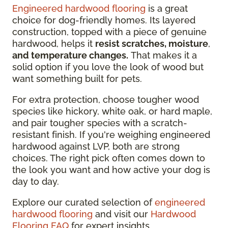
Engineered hardwood flooring
is a great
choice for dog-friendly homes. Its layered
construction, topped with a piece of genuine
hardwood, helps it
resist scratches, moisture
,
and temperature changes.
That makes it a
solid option if you love the look of wood but
want something built for pets.
For extra protection, choose tougher wood
species like hickory, white oak, or hard maple,
and pair tougher species with a scratch-
resistant finish. If you're weighing engineered
hardwood against LVP, both are strong
choices. The right pick often comes down to
the look you want and how active your dog is
day to day.
Explore our curated selection of
engineered
hardwood flooring
and visit our
Hardwood
Flooring FAQ
for expert insights.