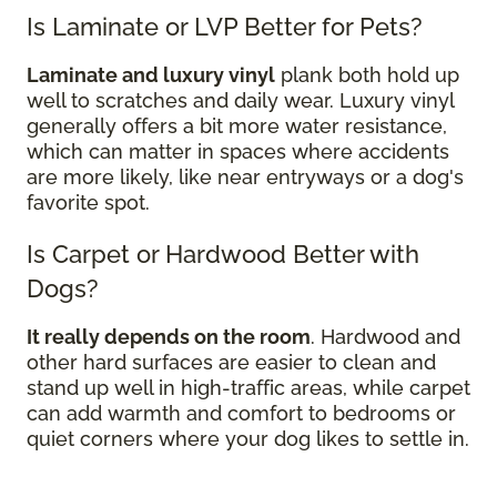
Is Laminate or LVP Better for Pets?
Laminate and luxury vinyl
plank both hold up
well to scratches and daily wear. Luxury vinyl
generally offers a bit more water resistance,
which can matter in spaces where accidents
are more likely, like near entryways or a dog's
favorite spot.
Is Carpet or Hardwood Better with
Dogs?
It really depends on the room
. Hardwood and
other hard surfaces are easier to clean and
stand up well in high-traffic areas, while carpet
can add warmth and comfort to bedrooms or
quiet corners where your dog likes to settle in.