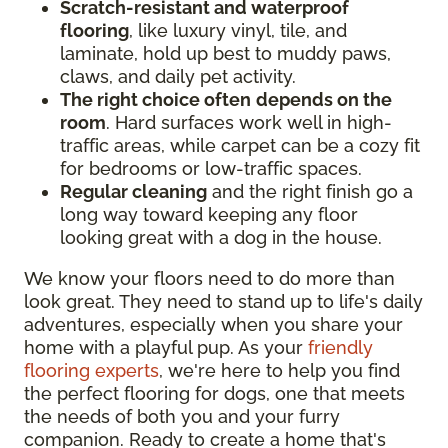
Scratch-resistant and waterproof
flooring
, like luxury vinyl, tile, and
laminate, hold up best to muddy paws,
claws, and daily pet activity.
The right choice often
depends on the
room
. Hard surfaces work well in high-
traffic areas, while carpet can be a cozy fit
for bedrooms or low-traffic spaces.
Regular cleaning
and the right finish go a
long way toward keeping any floor
looking great with a dog in the house.
We know your floors need to do more than
look great. They need to stand up to life's daily
adventures, especially when you share your
home with a playful pup. As your
friendly
flooring experts
, we're here to help you find
the perfect flooring for dogs, one that meets
the needs of both you and your furry
companion. Ready to create a home that's