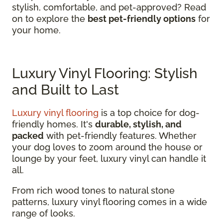
stylish, comfortable, and pet-approved? Read
on to explore the
best pet-friendly options
for
your home.
Luxury Vinyl Flooring: Stylish
and Built to Last
Luxury vinyl flooring
is a top choice for dog-
friendly homes. It's
durable, stylish, and
packed
with pet-friendly features. Whether
your dog loves to zoom around the house or
lounge by your feet, luxury vinyl can handle it
all.
From rich wood tones to natural stone
patterns, luxury vinyl flooring comes in a wide
range of looks.