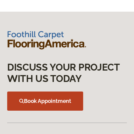
DISCUSS YOUR PROJECT
WITH US TODAY
Book Appointment