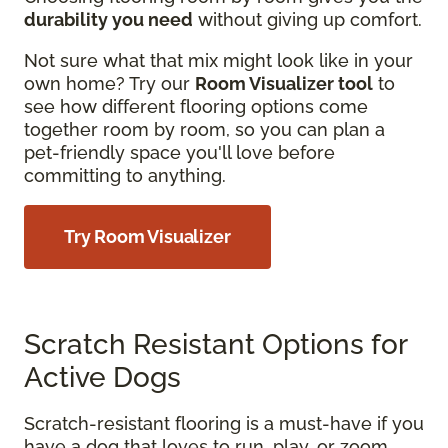
durability you need
without giving up comfort.
Not sure what that mix might look like in your
own home? Try our
Room Visualizer tool
to
see how different flooring options come
together room by room, so you can plan a
pet-friendly space you'll love before
committing to anything.
Try Room Visualizer
Scratch Resistant Options for
Active Dogs
Scratch-resistant flooring is a must-have if you
have a dog that loves to run, play, or zoom