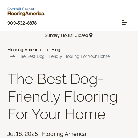
909-532-8878
Sunday Hours: Closed
Flooring America
Blog
The Best Dog-Friendly Flooring For Your Home
The Best Dog-
Friendly Flooring
For Your Home
Jul 16, 2025 | Flooring America