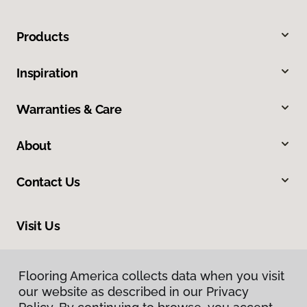
Products
Inspiration
Warranties & Care
About
Contact Us
Visit Us
9860 Foothill Boulevard, Rancho Cucamonga, CA 91730
Flooring America collects data when you visit
Flooring America collects data when you visit
our website as described in our Privacy
our website as described in our Privacy