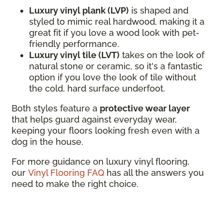
Luxury vinyl plank (LVP)
is shaped and
styled to mimic real hardwood, making it a
great fit if you love a wood look with pet-
friendly performance.
Luxury vinyl tile (LVT)
takes on the look of
natural stone or ceramic, so it's a fantastic
option if you love the look of tile without
the cold, hard surface underfoot.
Both styles feature a
protective wear layer
that helps guard against everyday wear,
keeping your floors looking fresh even with a
dog in the house.
For more guidance on luxury vinyl flooring,
our
Vinyl Flooring FAQ
has all the answers you
need to make the right choice.