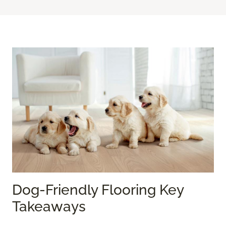
Dog-Friendly Flooring Key
Takeaways