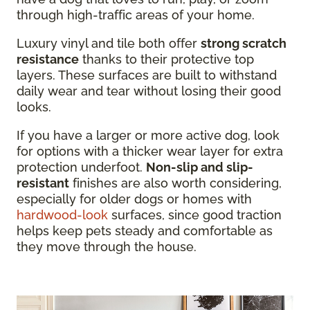
through high-traffic areas of your home.
Luxury vinyl and tile both offer
strong scratch
resistance
thanks to their protective top
layers. These surfaces are built to withstand
daily wear and tear without losing their good
looks.
If you have a larger or more active dog, look
for options with a thicker wear layer for extra
protection underfoot.
Non-slip and slip-
resistant
finishes are also worth considering,
especially for older dogs or homes with
hardwood-look
surfaces, since good traction
helps keep pets steady and comfortable as
they move through the house.