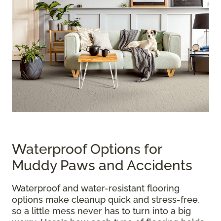
Waterproof Options for
Muddy Paws and Accidents
Waterproof and water-resistant flooring
options make cleanup quick and stress-free,
so a little mess never has to turn into a big