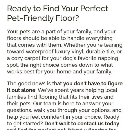
Ready to Find Your Perfect
Pet-Friendly Floor?
Your pets are a part of your family, and your
floors should be able to handle everything
that comes with them. Whether you're leaning
toward waterproof luxury vinyl, durable tile, or
a cozy carpet for your dog's favorite napping
spot, the right choice comes down to what
works best for your home and your family.
The good news is that
you don't have to figure
it out alone
. We've spent years helping local
families find flooring that fits their lives and
their pets. Our team is here to answer your
questions, walk you through your options, and
help you feel confident in your choice. Ready
to get started?
Don't wait to contact us today