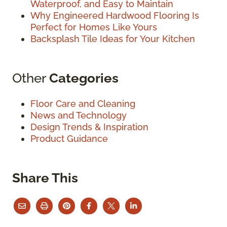
Waterproof, and Easy to Maintain
Why Engineered Hardwood Flooring Is
Perfect for Homes Like Yours
Backsplash Tile Ideas for Your Kitchen
Other
Categories
Floor Care and Cleaning
News and Technology
Design Trends & Inspiration
Product Guidance
Share This