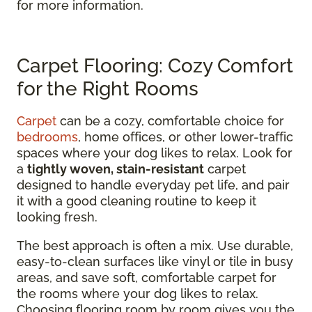
for more information.
Carpet Flooring: Cozy Comfort
for the Right Rooms
Carpet
can be a cozy, comfortable choice for
bedrooms
, home offices, or other lower-traffic
spaces where your dog likes to relax. Look for
a
tightly woven, stain-resistant
carpet
designed to handle everyday pet life, and pair
it with a good cleaning routine to keep it
looking fresh.
The best approach is often a mix. Use durable,
easy-to-clean surfaces like vinyl or tile in busy
areas, and save soft, comfortable carpet for
the rooms where your dog likes to relax.
Choosing flooring room by room gives you the