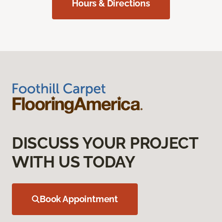
Hours & Directions
DISCUSS YOUR PROJECT
WITH US TODAY
Book Appointment