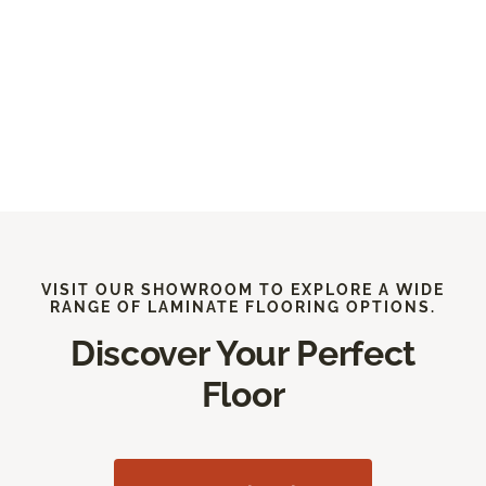
VISIT OUR SHOWROOM TO EXPLORE A WIDE
RANGE OF LAMINATE FLOORING OPTIONS.
Discover Your Perfect
Floor