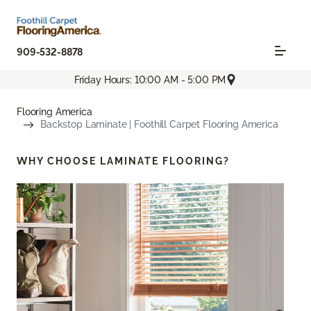
909-532-8878
Friday Hours: 10:00 AM - 5:00 PM
Flooring America
Backstop Laminate | Foothill Carpet Flooring America
WHY CHOOSE
LAMINATE FLOORING?