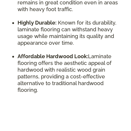
remains in great condition even in areas
with heavy foot traffic.
Highly Durable:
Known for its durability,
laminate flooring can withstand heavy
usage while maintaining its quality and
appearance over time.
Affordable Hardwood Look:
Laminate
flooring offers the aesthetic appeal of
hardwood with realistic wood grain
patterns, providing a cost-effective
alternative to traditional hardwood
flooring.