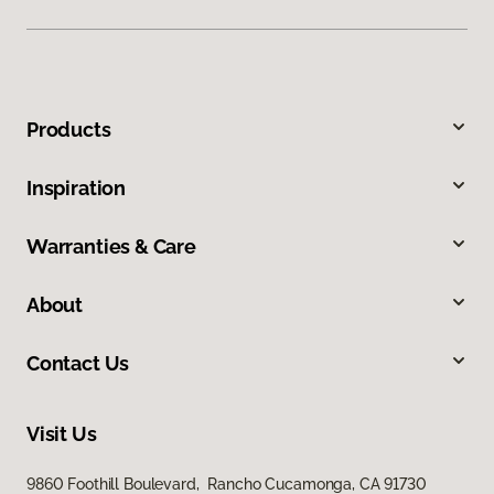
Products
Inspiration
Warranties & Care
About
Contact Us
Visit Us
9860 Foothill Boulevard, Rancho Cucamonga, CA 91730