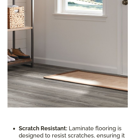
Scratch Resistant:
Laminate flooring is
designed to resist scratches, ensuring it