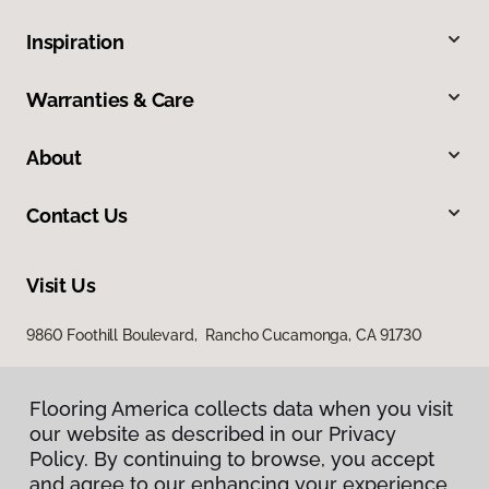
Inspiration
Warranties & Care
About
Contact Us
Visit Us
9860 Foothill Boulevard, Rancho Cucamonga, CA 91730
Flooring America collects data when you visit
our website as described in our Privacy
Policy. By continuing to browse, you accept
and agree to our enhancing your experience