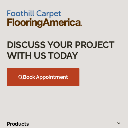
DISCUSS YOUR PROJECT
WITH US TODAY
Book Appointment
Products