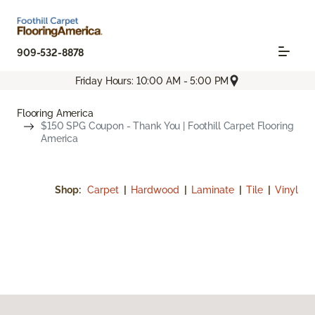
909-532-8878
Friday Hours: 10:00 AM - 5:00 PM
Flooring America
$150 SPG Coupon - Thank You | Foothill Carpet Flooring
America
Shop:
Carpet
|
Hardwood
|
Laminate
|
Tile
|
Vinyl